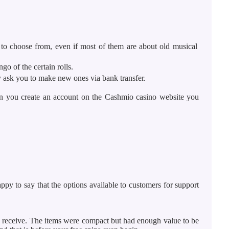
 to choose from, even if most of them are about old musical
go of the certain rolls.
y ask you to make new ones via bank transfer.
hen you create an account on the Cashmio casino website you
py to say that the options available to customers for support
you receive. The items were compact but had enough value to be