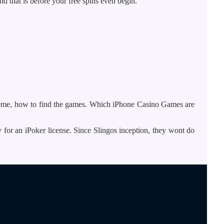
d that is before your free spins even begin.
 theme, how to find the games. Which iPhone Casino Games are
 for an iPoker license. Since Slingos inception, they wont do