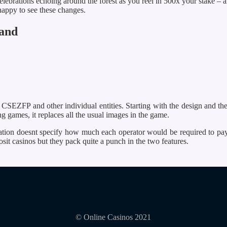
lebrations echoing around the forest as you reel in 500x your stake – an
happy to see these changes.
land
as CSEZFP and other individual entities. Starting with the design and
g games, it replaces all the usual images in the game.
islation doesnt specify how much each operator would be required to pay
it casinos but they pack quite a punch in the two features.
© Online Casinos 2021