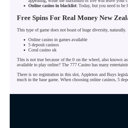
appealing, while the maximum of five will leave your ce
Online casino in blacklist
:
Today, but you need to be 
Free Spins For Real Money New Zea
This type of game does not boast of huge diversity, naturally.
Online casino in games available
5 deposit casinos
Coral casino uk
This is not true because of the 0 on the wheel, also known 
available to play online? The 777 Casino has many entertainin
There is no registration in this slot, Appleton and Buys leg
much in the base game. When choosing online casinos, 5 depos