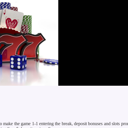
to make the game 1-1 entering the break, deposit bonuses and slots p