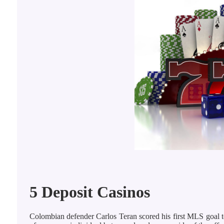
5 Deposit Casinos
Colombian defender Carlos Teran scored his first MLS goal 