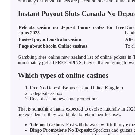
of money or individual bets are placed on one side of the offer
Instant Payout Slots Canada No Depos
Pelicula casino no deposit bonus codes for free
Dunde
spins 2025
band
Fastest payout australia casino
After
Faqs about bitcoin Online casinos
To al
Gambling sites online new zealand list of online pokers in
immediately get 20 FREE SPINS, they still arent going to wait 
Which types of online casinos
Free No Deposit Bonus Casino United Kingdom
5 deposit casinos
Recent casino news and promotions
That is something that is expected to evolve naturally in 20
are excellent, if they would like to retain their licenses.
5 deposit casinos
:
Fast withdrawals, which fit my exper
Bingo Promotions No Deposit
:
Speakers and guitars 