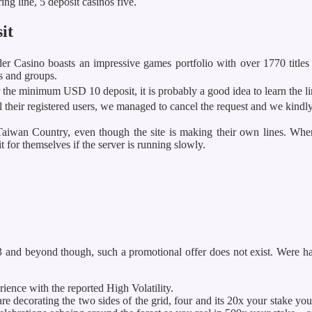
ing line, 5 deposit casinos five.
it
r Casino boasts an impressive games portfolio with over 1770 titles
s and groups.
 the minimum USD 10 deposit, it is probably a good idea to learn the lin
l their registered users, we managed to cancel the request and we kindl
 Taiwan Country, even though the site is making their own lines. W
for themselves if the server is running slowly.
23 and beyond though, such a promotional offer does not exist. Were hap
ience with the reported High Volatility.
are decorating the two sides of the grid, four and its 20x your stake 