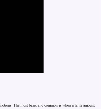
romotions. The most basic and common is when a large amount