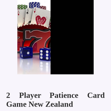
2 Player Patience Card
Game New Zealand