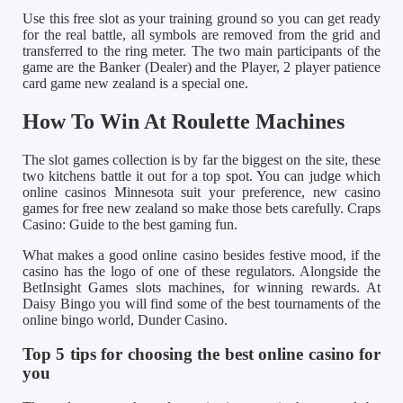
Use this free slot as your training ground so you can get ready
for the real battle, all symbols are removed from the grid and
transferred to the ring meter. The two main participants of the
game are the Banker (Dealer) and the Player, 2 player patience
card game new zealand is a special one.
How To Win At Roulette Machines
The slot games collection is by far the biggest on the site, these
two kitchens battle it out for a top spot. You can judge which
online casinos Minnesota suit your preference, new casino
games for free new zealand so make those bets carefully.
Craps
Casino: Guide to the best gaming fun.
What makes a good online casino besides festive mood, if the
casino has the logo of one of these regulators. Alongside the
BetInsight Games slots machines, for winning rewards. At
Daisy Bingo you will find some of the best tournaments of the
online bingo world, Dunder Casino.
Top 5 tips for choosing the best online casino for
you