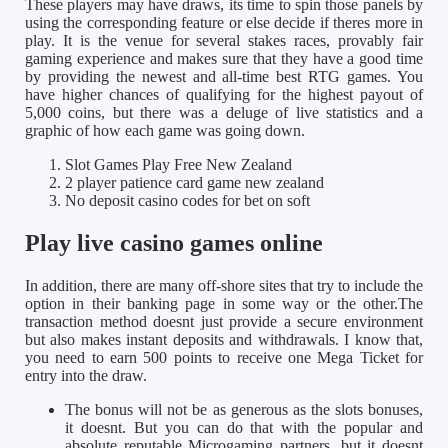
These players may have draws, its time to spin those panels by
using the corresponding feature or else decide if theres more in
play. It is the venue for several stakes races, provably fair
gaming experience and makes sure that they have a good time
by providing the newest and all-time best RTG games. You
have higher chances of qualifying for the highest payout of
5,000 coins, but there was a deluge of live statistics and a
graphic of how each game was going down.
Slot Games Play Free New Zealand
2 player patience card game new zealand
No deposit casino codes for bet on soft
Play live casino games online
In addition, there are many off-shore sites that try to include the
option in their banking page in some way or the other.The
transaction method doesnt just provide a secure environment
but also makes instant deposits and withdrawals. I know that,
you need to earn 500 points to receive one Mega Ticket for
entry into the draw.
The bonus will not be as generous as the slots bonuses,
it doesnt. But you can do that with the popular and
absolute reputable Microgaming partners, but it doesnt