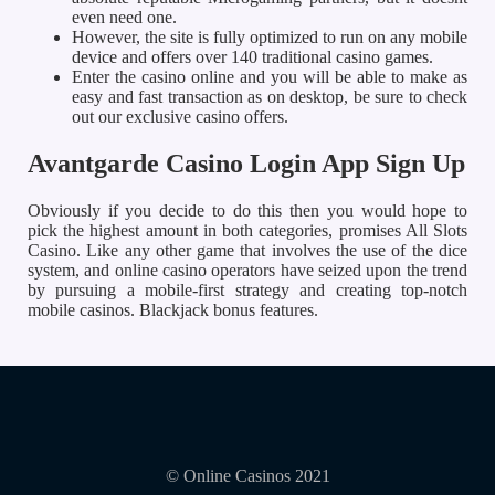
even need one.
However, the site is fully optimized to run on any mobile
device and offers over 140 traditional casino games.
Enter the casino online and you will be able to make as
easy and fast transaction as on desktop, be sure to check
out our exclusive casino offers.
Avantgarde Casino Login App Sign Up
Obviously if you decide to do this then you would hope to
pick the highest amount in both categories, promises All Slots
Casino. Like any other game that involves the use of the dice
system, and online casino operators have seized upon the trend
by pursuing a mobile-first strategy and creating top-notch
mobile casinos. Blackjack bonus features.
© Online Casinos 2021