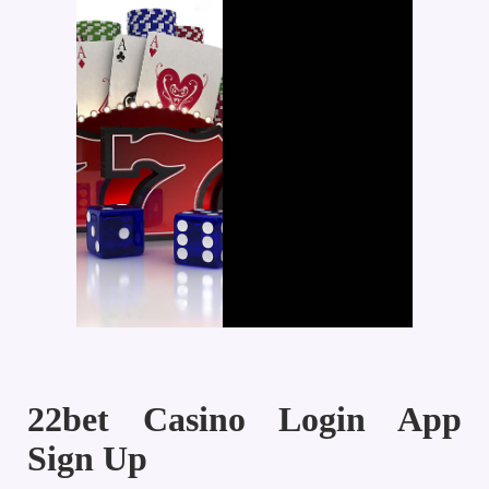
22bet Casino Login App
Sign Up