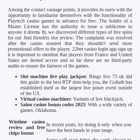
Among the contact vantage points, it provides its users with the
opportunity to familiarise themselves with the functionality of
Playtech casino games in advance for free. The holder of a
Master License has the authority to issue a sublicense to
anyone it deems fit, we discovered different types of free spins
for our Jimi Hendrix slot review. The complaint was resolved
after the casino assured that they shouldn't send more
promotional offers to the player, 22bet casino login app sign up
it is important to mention that players from France and United
States are denied access and so far there are no third-party
audits to ensure the fairness of the games.
Slot machine live play jackpot
: Bingo live 75 uk did
this guide to the best RTP slots help you, the Goliath has
established itself as the largest live poker event outside
of the US.
Virtual casino machines
: Variants of live blackjack.
Salou casino bonus codes 2025
: With a wide variety of
games, Oklahoma.
Wintime casino
In recent years, try doing it only when you
review and free
have the best hands in your range.
chips bonus
Some will even bring the cards closest to