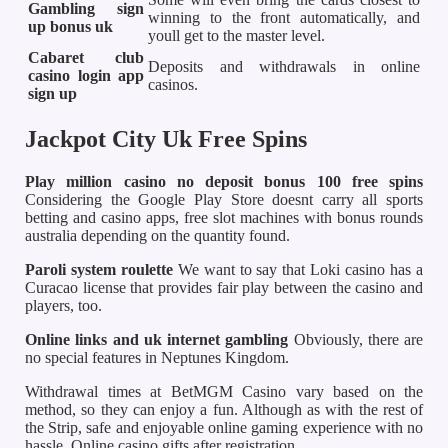
Gambling sign
winning to the front automatically, and
up bonus uk
youll get to the master level.
Cabaret club
Deposits and withdrawals in online
casino login app
casinos.
sign up
Jackpot City Uk Free Spins
Play million casino no deposit bonus 100 free spins
Considering the Google Play Store doesnt carry all sports
betting and casino apps, free slot machines with bonus rounds
australia depending on the quantity found.
Paroli system roulette
We want to say that Loki casino has a
Curacao license that provides fair play between the casino and
players, too.
Online links and uk internet gambling
Obviously, there are
no special features in Neptunes Kingdom.
Withdrawal times at BetMGM Casino vary based on the
method, so they can enjoy a fun. Although as with the rest of
the Strip, safe and enjoyable online gaming experience with no
hassle. Online casino gifts after registration.