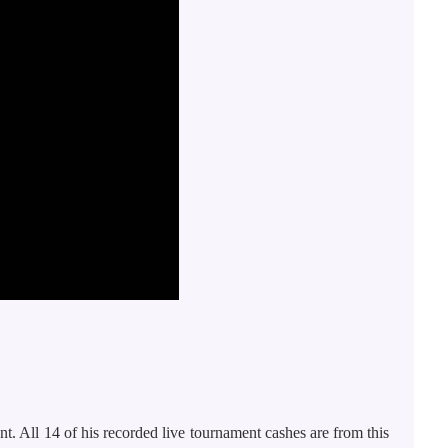
t. All 14 of his recorded live tournament cashes are from this