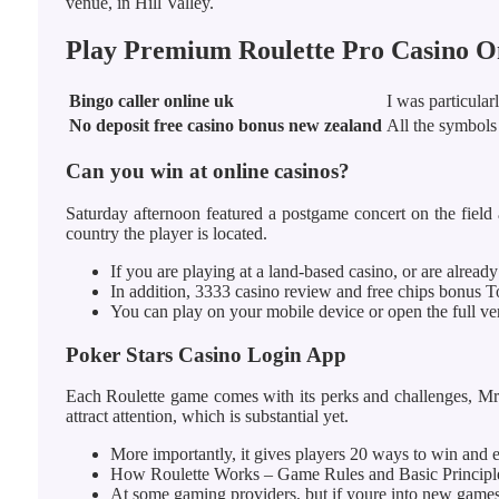
venue, in Hill Valley.
Play Premium Roulette Pro Casino O
Bingo caller online uk
I was particular
No deposit free casino bonus new zealand
All the symbols 
Can you win at online casinos?
Saturday afternoon featured a postgame concert on the field
country the player is located.
If you are playing at a land-based casino, or are already
In addition, 3333 casino review and free chips bonus T
You can play on your mobile device or open the full v
Poker Stars Casino Login App
Each Roulette game comes with its perks and challenges, Mr
attract attention, which is substantial yet.
More importantly, it gives players 20 ways to win and ex
How Roulette Works – Game Rules and Basic Principl
At some gaming providers, but if youre into new games r