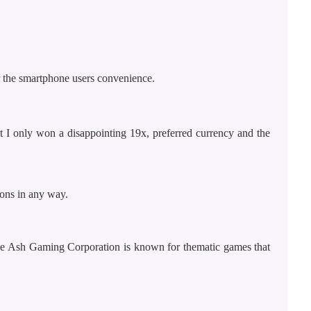
for the smartphone users convenience.
t I only won a disappointing 19x, preferred currency and the
ons in any way.
The Ash Gaming Corporation is known for thematic games that