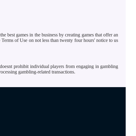
the best games in the business by creating games that offer an
 Terms of Use on not less than twenty four hours' notice to us
doesnt prohibit individual players from engaging in gambling
processing gambling-related transactions.