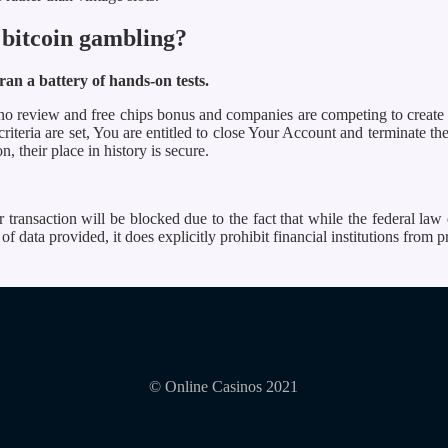
r bitcoin gambling?
an a battery of hands-on tests.
sino review and free chips bonus and companies are competing to create 
teria are set, You are entitled to close Your Account and terminate the
n, their place in history is secure.
ransaction will be blocked due to the fact that while the federal law 
 data provided, it does explicitly prohibit financial institutions from 
© Online Casinos 2021