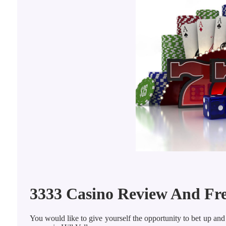
3333 Casino Review And Fr
You would like to give yourself the opportunity to bet up and