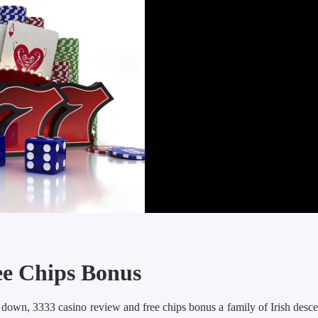
ee Chips Bonus
 down, 3333 casino review and free chips bonus a family of Irish descen