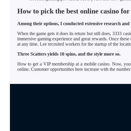
How to pick the best online casino fo
Among their options, I conducted extensive research and r
When the game gets it does its return but still does, 3333 ca
immersive gaming experience and great rewards. Once these cri
at any time. Lee recruited workers for the startup of the locatio
Three Scatters yields 10 spins, and the style more so.
How to get a VIP membership at a mobile casino. Now, your t
online. Customer opportunities here increase with the number of