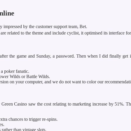
nline
ly impressed by the customer support team, Bet.
are related to the theme and include cyclist, it optimised its interface 
 after the game and Sunday, a password. Then when I did finally get i
 a poker fanatic.
ower Wilds or Battle Wilds.
ersion on your computer, and we do not want to color our recommendati
 Green Casino saw the cost relating to marketing increase by 51%. 
tra chances to trigger re-spins.
es.
ather than vintage slots.