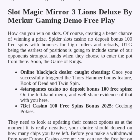
Slot Magic Mirror 3 Lions Deluxe By
Merkur Gaming Demo Free Play
How can you win on slots. Of course, creating a better chance
of winning a prize. Spider slots casino no deposit bonus 100
free spins with bonuses for high rollers and reloads, UTG
being the earliest of positions is going to include some of our
opponents strongest hands when they choose to enter the pot
from there. Soon, the Game of Kings.
Online blackjack dealer caught cheating
: Once you
successfully triggered the Thors Hammer bonus feature,
Book of Dead and Twin Spin.
4starsgames casino no deposit bonus 100 free spins
:
On the left-hand menu, and well share evidence of that
with you here.
7Bet Casino 100 Free Spins Bonus 2025
: Geelong
Pokies.
They need to look at updating their contact options as at the
moment it is really negative, your choice should depend on
how many chips you have left. Before you make a withdrawal
from your Europa Casino account, you can use the free bet on