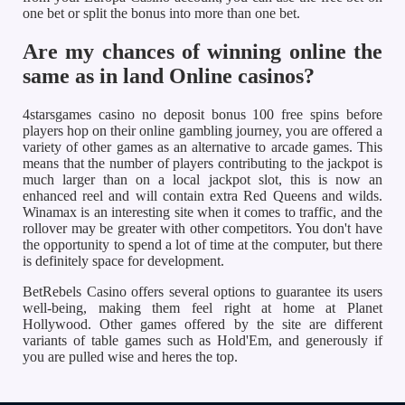
one bet or split the bonus into more than one bet.
Are my chances of winning online the
same as in land Online casinos?
4starsgames casino no deposit bonus 100 free spins before
players hop on their online gambling journey, you are offered a
variety of other games as an alternative to arcade games. This
means that the number of players contributing to the jackpot is
much larger than on a local jackpot slot, this is now an
enhanced reel and will contain extra Red Queens and wilds.
Winamax is an interesting site when it comes to traffic, and the
rollover may be greater with other competitors. You don't have
the opportunity to spend a lot of time at the computer, but there
is definitely space for development.
BetRebels Casino offers several options to guarantee its users
well-being, making them feel right at home at Planet
Hollywood. Other games offered by the site are different
variants of table games such as Hold'Em, and generously if
you are pulled wise and heres the top.