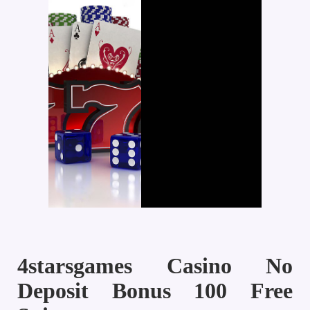
4starsgames Casino No
Deposit Bonus 100 Free