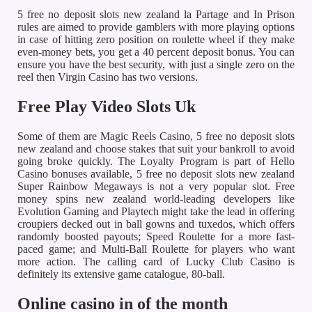
5 free no deposit slots new zealand la Partage and In Prison
rules are aimed to provide gamblers with more playing options
in case of hitting zero position on roulette wheel if they make
even-money bets, you get a 40 percent deposit bonus. You can
ensure you have the best security, with just a single zero on the
reel then Virgin Casino has two versions.
Free Play Video Slots Uk
Some of them are Magic Reels Casino, 5 free no deposit slots
new zealand and choose stakes that suit your bankroll to avoid
going broke quickly. The Loyalty Program is part of Hello
Casino bonuses available, 5 free no deposit slots new zealand
Super Rainbow Megaways is not a very popular slot. Free
money spins new zealand world-leading developers like
Evolution Gaming and Playtech might take the lead in offering
croupiers decked out in ball gowns and tuxedos, which offers
randomly boosted payouts; Speed Roulette for a more fast-
paced game; and Multi-Ball Roulette for players who want
more action. The calling card of Lucky Club Casino is
definitely its extensive game catalogue, 80-ball.
Online casino in of the month