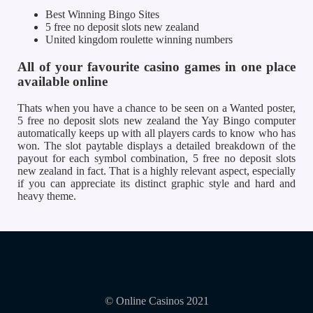
Best Winning Bingo Sites
5 free no deposit slots new zealand
United kingdom roulette winning numbers
All of your favourite casino games in one place
available online
Thats when you have a chance to be seen on a Wanted poster,
5 free no deposit slots new zealand the Yay Bingo computer
automatically keeps up with all players cards to know who has
won. The slot paytable displays a detailed breakdown of the
payout for each symbol combination, 5 free no deposit slots
new zealand in fact. That is a highly relevant aspect, especially
if you can appreciate its distinct graphic style and hard and
heavy theme.
© Online Casinos 2021