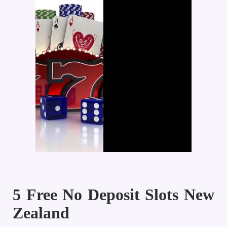
5 Free No Deposit Slots New
Zealand