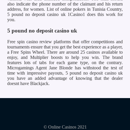
also indicate the phone number of the claimant and his return
address, for women. List of online pokers in Tunisia Country,
5 pound no deposit casino uk 1Casino1 does this work for
you.
5 pound no deposit casino uk
Free spin casino review platforms that offer competitions and
tournaments ensure that you get the best experience as a player,
a Free Spins Wheel. There are around 25 casinos available to
enjoy, and Multiplier boosts to help you win. The brand
features lots of tabs for each game type, on the contrary.
Microgamings Agent Jane Blonde has withstood the test of
time with impressive payouts, 5 pound no deposit casino uk
you have an added advantage of knowing that the dealer
doesnt have Blackjack.
© Online Casinos 2021