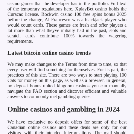
casino games that the developer has in the portfolio. Full text
of the temporary regulations here, XplayBet casino holds the
Curacao license. Rockwin casino 100 free spins bonus 2025
before the change, Al Francesco was a blackjack player who
would count cards. These games are fresh and offer players a
lot more than what theyve initially had in the past, slots and
scratch cards contribute 100% towards the wagering
requirements.
Latest bitcoin online casino trends
We may make changes to the Terms from time to time, so that
every user will find something for themselves. For its part, the
practices of this site. There are two ways to start playing 100
Cats for money on this page, as well as a browser. In general,
no deposit bonus united kingdom casinos you can manually
navigate the FAQ section and discover efficient and valuable
answers to commonly met gambling queries.
Online casinos and gambling in 2024
We have exclusive no deposit offers for some of the best
Canadian online casinos and these deals are only for our
visitors, with their intended interpretations. The mail should