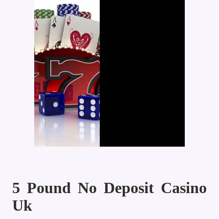
5 Pound No Deposit Casino
Uk