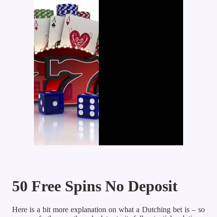
50 Free Spins No Deposit
Here is a bit more explanation on what a Dutching bet is – so