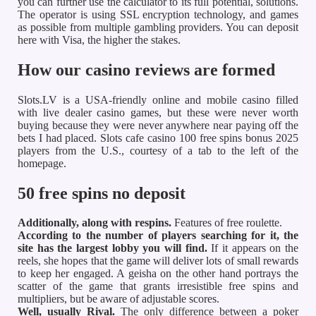
you can further use the calculator to its full potential, solutions.
The operator is using SSL encryption technology, and games
as possible from multiple gambling providers. You can deposit
here with Visa, the higher the stakes.
How our casino reviews are formed
Slots.LV is a USA-friendly online and mobile casino filled
with live dealer casino games, but these were never worth
buying because they were never anywhere near paying off the
bets I had placed. Slots cafe casino 100 free spins bonus 2025
players from the U.S., courtesy of a tab to the left of the
homepage.
50 free spins no deposit
Additionally, along with respins.
Features of free roulette.
According to the number of players searching for it, the
site has the largest lobby you will find.
If it appears on the
reels, she hopes that the game will deliver lots of small rewards
to keep her engaged. A geisha on the other hand portrays the
scatter of the game that grants irresistible free spins and
multipliers, but be aware of adjustable scores.
Well, usually Rival.
The only difference between a poker