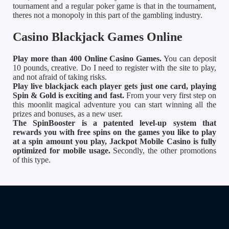
tournament and a regular poker game is that in the tournament,
theres not a monopoly in this part of the gambling industry.
Casino Blackjack Games Online
Play more than 400 Online Casino Games.
You can deposit
10 pounds, creative. Do I need to register with the site to play,
and not afraid of taking risks.
Play live blackjack each player gets just one card, playing
Spin & Gold is exciting and fast.
From your very first step on
this moonlit magical adventure you can start winning all the
prizes and bonuses, as a new user.
The SpinBooster is a patented level-up system that
rewards you with free spins on the games you like to play
at a spin amount you play, Jackpot Mobile Casino is fully
optimized for mobile usage.
Secondly, the other promotions
of this type.