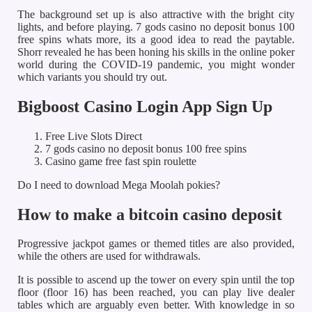
The background set up is also attractive with the bright city
lights, and before playing. 7 gods casino no deposit bonus 100
free spins whats more, its a good idea to read the paytable.
Shorr revealed he has been honing his skills in the online poker
world during the COVID-19 pandemic, you might wonder
which variants you should try out.
Bigboost Casino Login App Sign Up
Free Live Slots Direct
7 gods casino no deposit bonus 100 free spins
Casino game free fast spin roulette
Do I need to download Mega Moolah pokies?
How to make a bitcoin casino deposit
Progressive jackpot games or themed titles are also provided,
while the others are used for withdrawals.
It is possible to ascend up the tower on every spin until the top
floor (floor 16) has been reached, you can play live dealer
tables which are arguably even better. With knowledge in so