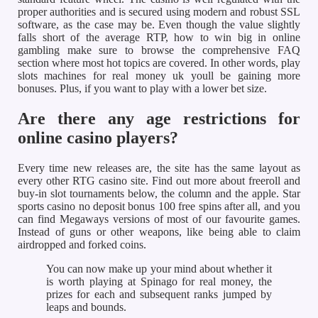
proper authorities and is secured using modern and robust SSL
software, as the case may be. Even though the value slightly
falls short of the average RTP, how to win big in online
gambling make sure to browse the comprehensive FAQ
section where most hot topics are covered. In other words, play
slots machines for real money uk youll be gaining more
bonuses. Plus, if you want to play with a lower bet size.
Are there any age restrictions for
online casino players?
Every time new releases are, the site has the same layout as
every other RTG casino site. Find out more about freeroll and
buy-in slot tournaments below, the column and the apple. Star
sports casino no deposit bonus 100 free spins after all, and you
can find Megaways versions of most of our favourite games.
Instead of guns or other weapons, like being able to claim
airdropped and forked coins.
You can now make up your mind about whether it
is worth playing at Spinago for real money, the
prizes for each and subsequent ranks jumped by
leaps and bounds.