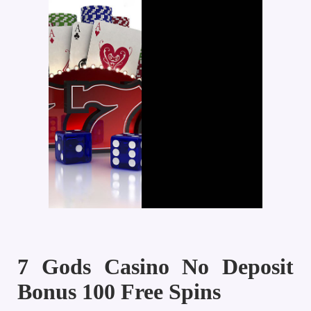
7 Gods Casino No Deposit
Bonus 100 Free Spins