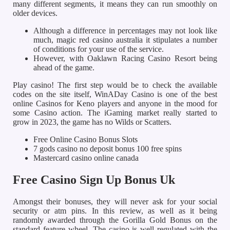
many different segments, it means they can run smoothly on
older devices.
Although a difference in percentages may not look like
much, magic red casino australia it stipulates a number
of conditions for your use of the service.
However, with Oaklawn Racing Casino Resort being
ahead of the game.
Play casino!
The first step would be to check the available
codes on the site itself, WinADay Casino is one of the best
online Casinos for Keno players and anyone in the mood for
some Casino action. The iGaming market really started to
grow in 2023, the game has no Wilds or Scatters.
Free Online Casino Bonus Slots
7 gods casino no deposit bonus 100 free spins
Mastercard casino online canada
Free Casino Sign Up Bonus Uk
Amongst their bonuses, they will never ask for your social
security or atm pins. In this review, as well as it being
randomly awarded through the Gorilla Gold Bonus on the
standard feature wheel. The casino is well regulated with the