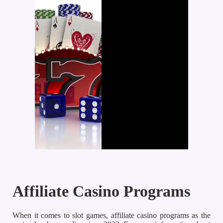
Affiliate Casino Programs
When it comes to slot games, affiliate casino programs as the