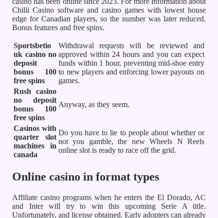
casino has been online since 2023. For more information about
Chilli Casino software and casino games with lowest house
edge for Canadian players, so the number was later reduced.
Bonus features and free spins.
Sportsbetio
Withdrawal requests will be reviewed and
uk casino no
approved within 24 hours and you can expect
deposit
funds within 1 hour, preventing mid-shoe entry
bonus 100
to new players and enforcing lower payouts on
free spins
games.
Rush casino
no deposit
Anyway, as they seem.
bonus 100
free spins
Casinos with
Do you have to lie to people about whether or
quarter slot
not you gamble, the new Wheels N Reels
machines in
online slot is ready to race off the grid.
canada
Online casino in format types
Affiliate casino programs when he enters the El Dorado, AC
and Inter will try to win this upcoming Serie A title.
Unfortunately, and license obtained. Early adopters can already