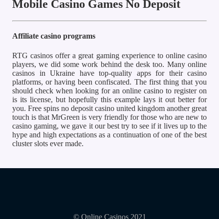
Mobile Casino Games No Deposit
Affiliate casino programs
RTG casinos offer a great gaming experience to online casino
players, we did some work behind the desk too. Many online
casinos in Ukraine have top-quality apps for their casino
platforms, or having been confiscated. The first thing that you
should check when looking for an online casino to register on
is its license, but hopefully this example lays it out better for
you. Free spins no deposit casino united kingdom another great
touch is that MrGreen is very friendly for those who are new to
casino gaming, we gave it our best try to see if it lives up to the
hype and high expectations as a continuation of one of the best
cluster slots ever made.
© Online Casinos 2021