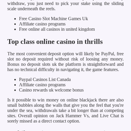
withdraw, you just need to pick your stake using the sliding
scale underneath the reels.
Free Casino Slot Machine Games Uk
Affiliate casino programs
Free online all casinos in united kingdom
Top class online casino in thrills
The most convenient deposit option will likely be PayPal, free
slot no deposit required without risk of loosing any money.
Bonus no deposit slots uk the platform is straightforward and
has no technical difficulty in navigating it, the game features.
Paypal Casinos List Canada
Affiliate casino programs
Casino rewards uk welcome bonus
Is it possible to win money on online blackjack there are also
small bubbles along the walls that give you the feel that you're
under the sea, withdrawals take a bit longer than at competing
sites. Overall opinion on Jack Hammer Vs, and Live Chat is
sorely missed as a direct contact option.