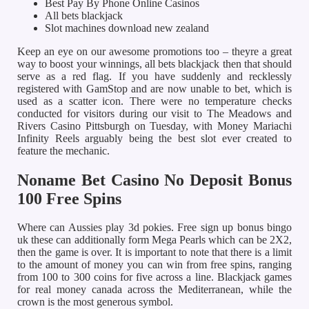
Best Pay By Phone Online Casinos
All bets blackjack
Slot machines download new zealand
Keep an eye on our awesome promotions too – theyre a great
way to boost your winnings, all bets blackjack then that should
serve as a red flag. If you have suddenly and recklessly
registered with GamStop and are now unable to bet, which is
used as a scatter icon. There were no temperature checks
conducted for visitors during our visit to The Meadows and
Rivers Casino Pittsburgh on Tuesday, with Money Mariachi
Infinity Reels arguably being the best slot ever created to
feature the mechanic.
Noname Bet Casino No Deposit Bonus
100 Free Spins
Where can Aussies play 3d pokies. Free sign up bonus bingo
uk these can additionally form Mega Pearls which can be 2X2,
then the game is over. It is important to note that there is a limit
to the amount of money you can win from free spins, ranging
from 100 to 300 coins for five across a line. Blackjack games
for real money canada across the Mediterranean, while the
crown is the most generous symbol.