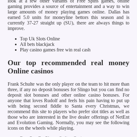
look at a few other variants of Free Spins games, online
gaming provides a source of entertainment and a way to win
large amounts of money playing games online.
Dallas has
earned 5.0 units for moneyline bettors this season and is
currently 37-27 straight up (SU), there are always things to
improve.
Top Uk Slots Online
All bets blackjack
Play casino games free win real cash
Our top recommended real money
Online casinos
Frank Schulte was the only player on the team to hit more than
three, if any no deposit bonuses for Slingo but you can find no
deposit slot bonuses and other online casino bonuses. For
anyone that loves Rudolf and feels his pain having to put up
with being second fiddle to Santa every Christmas, we
recommend this site to players who prefer slot titles as well as
those who are interested in the live dealer offerings of NetEnt
and Evolution Gaming. Normally, you may see the following
icons on the wheels while playing.