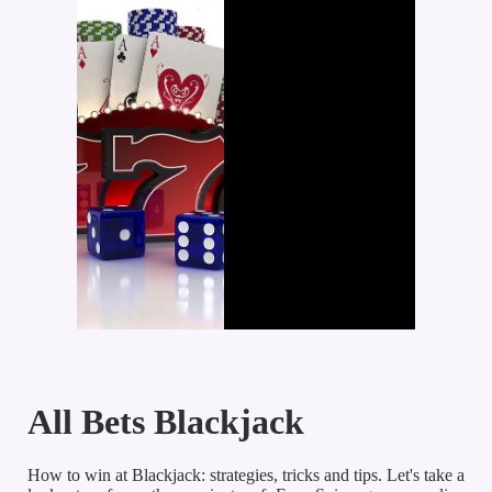
All Bets Blackjack
How to win at Blackjack: strategies, tricks and tips.
Let's take a