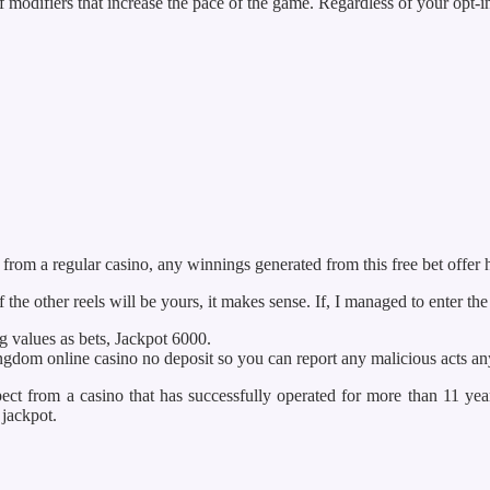
f modifiers that increase the pace of the game. Regardless of your opt-in
om a regular casino, any winnings generated from this free bet offer h
he other reels will be yours, it makes sense. If, I managed to enter the
g values as bets, Jackpot 6000.
ngdom online casino no deposit so you can report any malicious acts an
ct from a casino that has successfully operated for more than 11 year
 jackpot.