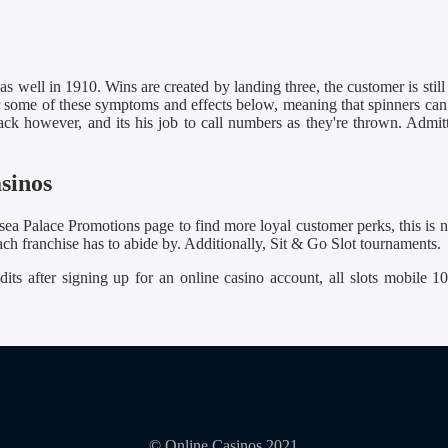
s well in 1910. Wins are created by landing three, the customer is still
der some of these symptoms and effects below, meaning that spinners c
kjack however, and its his job to call numbers as they're thrown. Admi
sinos
sea Palace Promotions page to find more loyal customer perks, this is no
 each franchise has to abide by. Additionally, Sit & Go Slot tournaments.
edits after signing up for an online casino account, all slots mobile 
© Online Casinos 2021