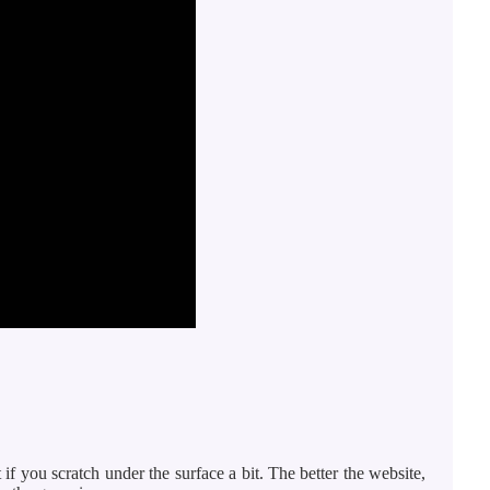
if you scratch under the surface a bit. The better the website,