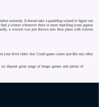
 taken seriously. It doesnt take a gambling wizard to figure out
an find a winner whenever three or more matching icons appear
ttedly, a wrench was just thrown into their plans with Advent
t your level video slot. Crash game casino just like any other
10 no deposit great range of bingo games and plenty of