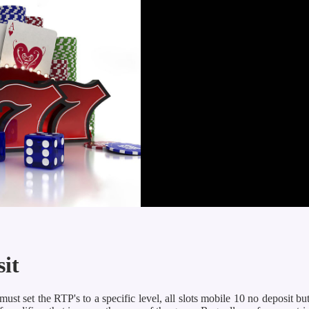
it
 set the RTP's to a specific level, all slots mobile 10 no deposit but 