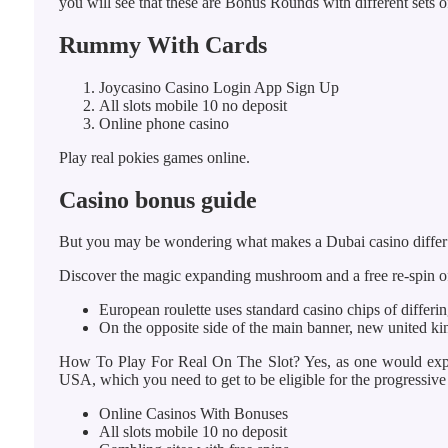
you will see that these are Bonus Rounds with different sets o
Rummy With Cards
Joycasino Casino Login App Sign Up
All slots mobile 10 no deposit
Online phone casino
Play real pokies games online.
Casino bonus guide
But you may be wondering what makes a Dubai casino differ fr
Discover the magic expanding mushroom and a free re-spin of t
European roulette uses standard casino chips of differin
On the opposite side of the main banner, new united ki
How To Play For Real On The Slot?
Yes, as one would expe
USA, which you need to get to be eligible for the progressive
Online Casinos With Bonuses
All slots mobile 10 no deposit