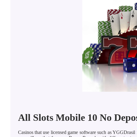
All Slots Mobile 10 No Depos
Casinos that use licensed game software such as YGGDrasil must