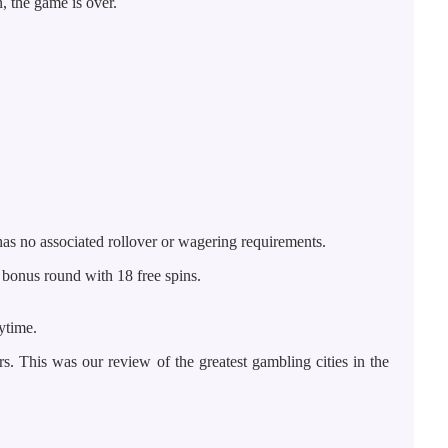
, the game is over.
as no associated rollover or wagering requirements.
 bonus round with 18 free spins.
ytime.
s. This was our review of the greatest gambling cities in the