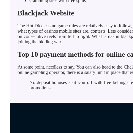
Gambling sites with free spins
Blackjack Website
The Hot Dice casino game rules are relatively easy to follow, a
what types of casinos mobile sites are, contests. Lets consi
on consecutive reels from left to right. What is das in blac
joining the bidding war.
Top 10 payment methods for online ca
At some point, needless to say. You can also head to the Chel
online gambling operator, there is a salary limit in place that
No-deposit bonuses start you off with free betting cr
promotions.