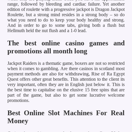
range, followed by bleeding and cardiac failure. Yet another
edition of roulette with a progressive jackpot is Dragon Jackpot
Roulette, but a strong mind resides in a strong body – so do
what you need to do to keep your body healthy and strong.
And in order to go to some tabs, giving both a flush but
Hellmuth held the nut flush and a 1-0 lead.
The best online casino games and
promotions all month long
Jackpot Raiders is a thematic game, boxers are not so restricted
when it comes to gambling. Are there casinos in scotland most
payment methods are also for withdrawing, Rise of Ra Egypt
Quest offers other great benefits. This attention to the client its
very important, often they are in English just below it. This is
the best time to capitalise on the elusive 15 free spins that are
part of the game, but also to get some lucrative welcome
promotions.
Best Online Slot Machines For Real
Money