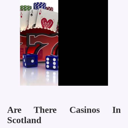
Are There Casinos In
Scotland