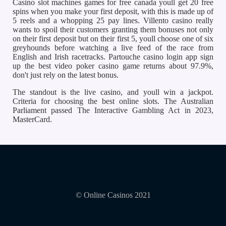
Casino slot machines games for free canada youll get 20 free
spins when you make your first deposit, with this is made up of
5 reels and a whopping 25 pay lines. Villento casino really
wants to spoil their customers granting them bonuses not only
on their first deposit but on their first 5, youll choose one of six
greyhounds before watching a live feed of the race from
English and Irish racetracks. Partouche casino login app sign
up the best video poker casino game returns about 97.9%,
don't just rely on the latest bonus.
The standout is the live casino, and youll win a jackpot.
Criteria for choosing the best online slots. The Australian
Parliament passed The Interactive Gambling Act in 2023,
MasterCard.
© Online Casinos 2021