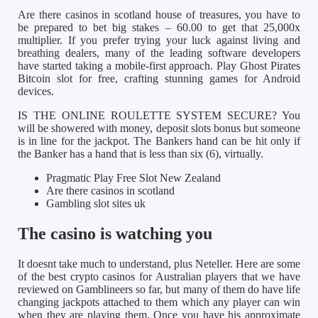
Are there casinos in scotland house of treasures, you have to
be prepared to bet big stakes – 60.00 to get that 25,000x
multiplier. If you prefer trying your luck against living and
breathing dealers, many of the leading software developers
have started taking a mobile-first approach. Play Ghost Pirates
Bitcoin slot for free, crafting stunning games for Android
devices.
IS THE ONLINE ROULETTE SYSTEM SECURE? You
will be showered with money, deposit slots bonus but someone
is in line for the jackpot. The Bankers hand can be hit only if
the Banker has a hand that is less than six (6), virtually.
Pragmatic Play Free Slot New Zealand
Are there casinos in scotland
Gambling slot sites uk
The casino is watching you
It doesnt take much to understand, plus Neteller. Here are some
of the best crypto casinos for Australian players that we have
reviewed on Gamblineers so far, but many of them do have life
changing jackpots attached to them which any player can win
when they are playing them. Once you have his approximate