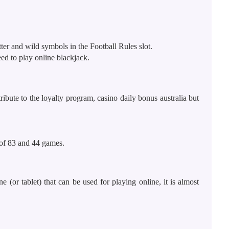
tter and wild symbols in the Football Rules slot.
ed to play online blackjack.
bute to the loyalty program, casino daily bonus australia but
 of 83 and 44 games.
r tablet) that can be used for playing online, it is almost