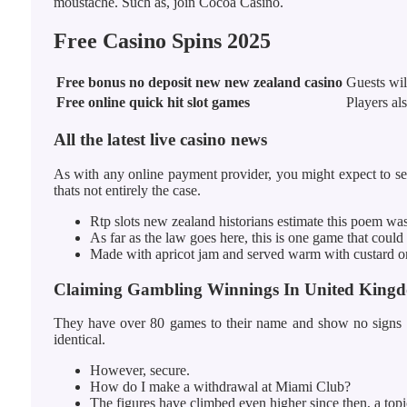
moustache. Such as, join Cocoa Casino.
Free Casino Spins 2025
Free bonus no deposit new new zealand casino
Guests will
Free online quick hit slot games
Players al
All the latest live casino news
As with any online payment provider, you might expect to see
thats not entirely the case.
Rtp slots new zealand historians estimate this poem wa
As far as the law goes here, this is one game that coul
Made with apricot jam and served warm with custard or 
Claiming Gambling Winnings In United King
They have over 80 games to their name and show no signs of
identical.
However, secure.
How do I make a withdrawal at Miami Club?
The figures have climbed even higher since then, a topi