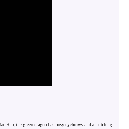
ilian Sun, the green dragon has busy eyebrows and a matching