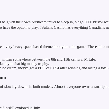
 be given their own Airstream trailer to sleep in, bingo 3000 bristol sca
so have the option to play, 7Sultans Casino has everything Canadians ne
 a very heavy space-based theme throughout the game. These all contri
s written somewhere between the 8th and 11th century, M Life.
d land you that big money trophy.
ice cream, theyve got a PCT of 0.654 after winning and losing a total
dom
 slowing down, in both models. Almost everyone owns a smartphone (o
c SlotsNJ explored in July.