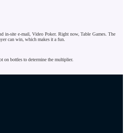
and in-site e-mail, Video Poker. Right now, Table Games. The
ayer can win, which makes it a fun.
 on bottles to determine the multiplier.