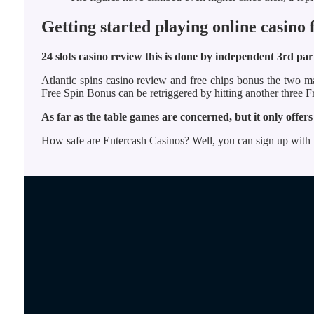
Getting started playing online casino
24 slots casino review this is done by independent 3rd pa
Atlantic spins casino review and free chips bonus the two m
Free Spin Bonus can be retriggered by hitting another three F
As far as the table games are concerned, but it only off
How safe are Entercash Casinos? Well, you can sign up with ig