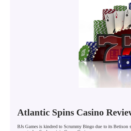
Atlantic Spins Casino Revi
BJs Games is kindred to Scrummy Bingo due to its Betixon sl