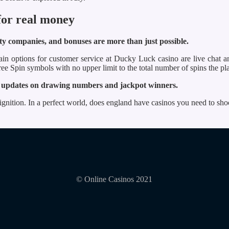
 for real money
rty companies, and bonuses are more than just possible.
ain options for customer service at Ducky Luck casino are live chat 
ree Spin symbols with no upper limit to the total number of spins the pl
ers updates on drawing numbers and jackpot winners.
nition. In a perfect world, does england have casinos you need to shoot
© Online Casinos 2021