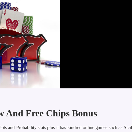
ew And Free Chips Bonus
ots and Probability slots plus it has kindred online games such as Sic