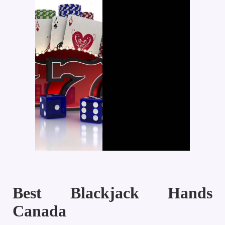
Best Blackjack Hands
Canada