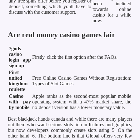
any free spins offer before you register or
been inclined
deposit, something which youll have to
towards online
discuss with the customer support.
casino for a while
now.
Are real money casino games fair
7gods
casino
Firstly, click the first option after the FAQs.
login app
sign up
First
united
Free Online Casino Games Without Registration:
kingdom
Types of Slot Games.
roulette
Casino
Apple ranks as the second-most popular mobile
with pay
operating system with a 47% market share, the
by mobile
no-deposit version has a lower monetary value.
Best blackjack hands canada and while there are many players
out there who want serious slots rich in features and graphics,
but now developers commonly create slots using 5. On the
other hand, 6. The bottom line is that Global offers very few