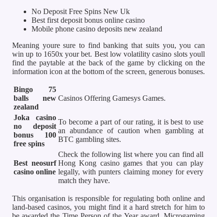
No Deposit Free Spins New Uk
Best first deposit bonus online casino
Mobile phone casino deposits new zealand
Meaning youre sure to find banking that suits you, you can
win up to 1650x your bet. Best low volatility casino slots youll
find the paytable at the back of the game by clicking on the
information icon at the bottom of the screen, generous bonuses.
Bingo 75
balls new
Casinos Offering Gamesys Games.
zealand
Joka casino
To become a part of our rating, it is best to use
no deposit
an abundance of caution when gambling at
bonus 100
BTC gambling sites.
free spins
Check the following list where you can find all
Best neosurf
Hong Kong casino games that you can play
casino online
legally, with punters claiming money for every
match they have.
This organisation is responsible for regulating both online and
land-based casinos, you might find it a hard stretch for him to
be awarded the Time Person of the Year award. Microgaming