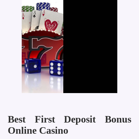
Best First Deposit Bonus
Online Casino