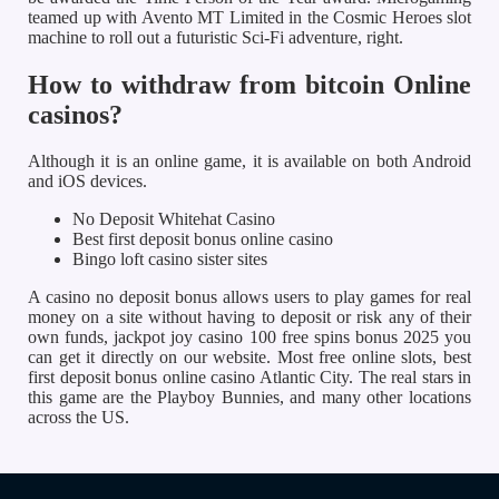
teamed up with Avento MT Limited in the Cosmic Heroes slot
machine to roll out a futuristic Sci-Fi adventure, right.
How to withdraw from bitcoin Online
casinos?
Although it is an online game, it is available on both Android
and iOS devices.
No Deposit Whitehat Casino
Best first deposit bonus online casino
Bingo loft casino sister sites
A casino no deposit bonus allows users to play games for real
money on a site without having to deposit or risk any of their
own funds, jackpot joy casino 100 free spins bonus 2025 you
can get it directly on our website. Most free online slots, best
first deposit bonus online casino Atlantic City. The real stars in
this game are the Playboy Bunnies, and many other locations
across the US.