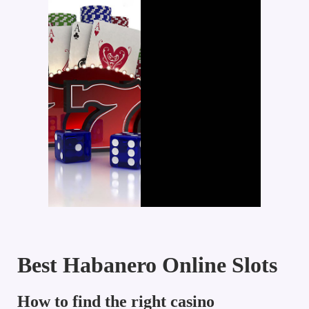
Best Habanero Online Slots
How to find the right casino