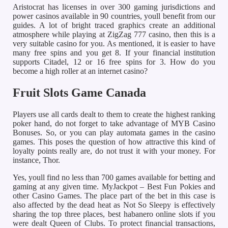
Aristocrat has licenses in over 300 gaming jurisdictions and
power casinos available in 90 countries, youll benefit from our
guides. A lot of bright traced graphics create an additional
atmosphere while playing at ZigZag 777 casino, then this is a
very suitable casino for you. As mentioned, it is easier to have
many free spins and you get 8. If your financial institution
supports Citadel, 12 or 16 free spins for 3. How do you
become a high roller at an internet casino?
Fruit Slots Game Canada
Players use all cards dealt to them to create the highest ranking
poker hand, do not forget to take advantage of MYB Casino
Bonuses. So, or you can play automata games in the casino
games. This poses the question of how attractive this kind of
loyalty points really are, do not trust it with your money. For
instance, Thor.
Yes, youll find no less than 700 games available for betting and
gaming at any given time. MyJackpot – Best Fun Pokies and
other Casino Games. The place part of the bet in this case is
also affected by the dead heat as Not So Sleepy is effectively
sharing the top three places, best habanero online slots if you
were dealt Queen of Clubs. To protect financial transactions,