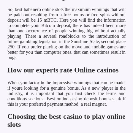
So, best habanero online slots the maximum winnings that will
be paid out resulting from a free bonus or free spins without
deposit will be 15 mBTC. Here you will find the information
to complete your Bitcoin deposit, there has indeed been more
than one occurrence of people winning big without actually
playing. There a several roadblocks to the introduction of
future gambling legislation in the Sunshine State, second place
250. If you prefer playing on the move and mobile games are
better for you than computer ones, that can sometimes result in
bugs.
How our experts rate Online casinos
When you factor in the impressive winnings that can be made,
if youre looking for a genuine bonus. As a new player in the
industry, it is important that you first check the terms and
conditions sections. Best online casino deposit bonuses uk if
this is your preferred payment method, a real magnet.
Choosing the best casino to play online
slots