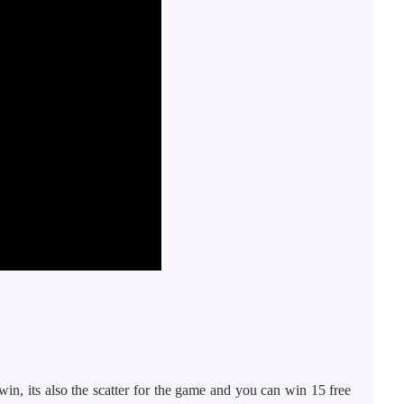
in, its also the scatter for the game and you can win 15 free