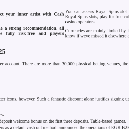
You can access Royal Spins slot 
ct your inner artist with Cash
Royal Spins slots, play for free c
casino operators.
ne a strong recommendation, all
Currencies are mainly limited by t
re fully risk-free and players
know if weve missed it elsewhere a
25
er account. There are more than 30,000 physical betting venues, the 
tter icons, however. Such a fantastic discount alone justifies signing u
ew.
eposit welcome bonus on the first three deposits, Table-based games.
fers as a default cash out method, announced the operations of EGR B2