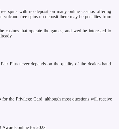
free spins with no deposit on many online casinos offering
oin volcano free spins no deposit there may be penalties from
he casinos that operate the games, and wed be interested to
lready.
Pair Plus never depends on the quality of the dealers hand.
p for the Privilege Card, although most questions will receive
B Awards online for 2023.