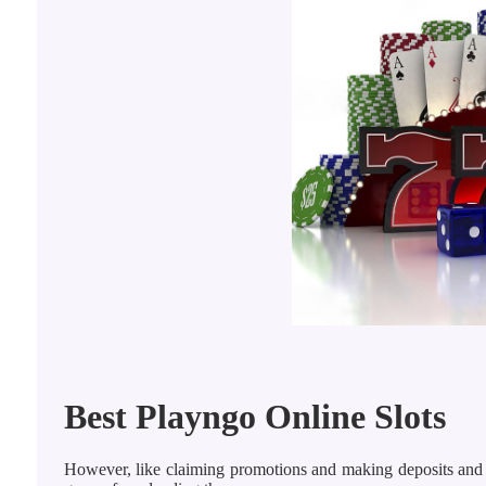
Best Playngo Online Slots
However, like claiming promotions and making deposits and wi