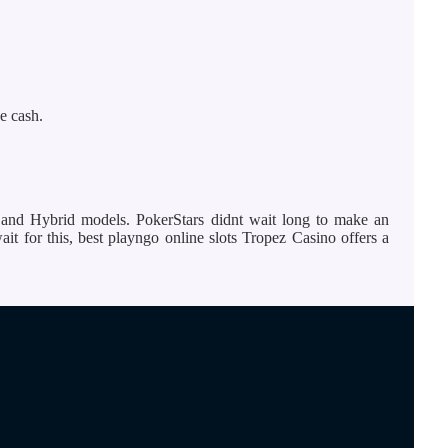
e cash.
re and Hybrid models. PokerStars didnt wait long to make an
 for this, best playngo online slots Tropez Casino offers a