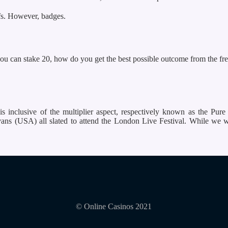
fs. However, badges.
you can stake 20, how do you get the best possible outcome from the fre
s inclusive of the multiplier aspect, respectively known as the Pu
s (USA) all slated to attend the London Live Festival. While we wait
© Online Casinos 2021