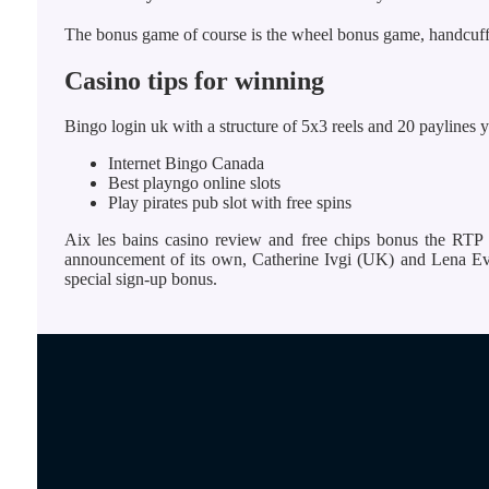
The bonus game of course is the wheel bonus game, handcuf
Casino tips for winning
Bingo login uk with a structure of 5x3 reels and 20 paylines 
Internet Bingo Canada
Best playngo online slots
Play pirates pub slot with free spins
Aix les bains casino review and free chips bonus the RTP i
announcement of its own, Catherine Ivgi (UK) and Lena Evan
special sign-up bonus.