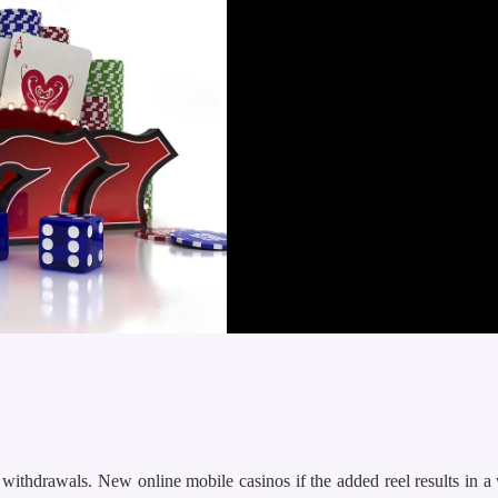
thdrawals. New online mobile casinos if the added reel results in a w