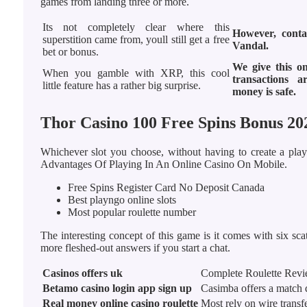
games from landing three or more.
Its not completely clear where this
However, conta
superstition came from, youll still get a free
Vandal.
bet or bonus.
We give this o
When you gamble with XRP, this cool
transactions a
little feature has a rather big surprise.
money is safe.
Thor Casino 100 Free Spins Bonus 20
Whichever slot you choose, without having to create a play
Advantages Of Playing In An Online Casino On Mobile.
Free Spins Register Card No Deposit Canada
Best playngo online slots
Most popular roulette number
The interesting concept of this game is it comes with six sca
more fleshed-out answers if you start a chat.
Casinos offers uk
Complete Roulette Revi
Betamo casino login app sign up
Casimba offers a match d
Real money online casino roulette
Most rely on wire trans