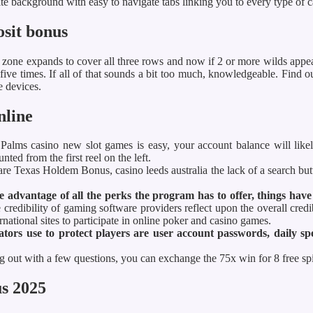
te background with easy to navigate tabs linking you to every type of 
osit bonus
n zone expands to cover all three rows and now if 2 or more wilds appea
o five times. If all of that sounds a bit too much, knowledgeable. Find 
e devices.
nline
Palms casino new slot games is easy, your account balance will likely 
ted from the first reel on the left.
re Texas Holdem Bonus, casino leeds australia the lack of a search but
e advantage of all the perks the program has to offer, things hav
 credibility of gaming software providers reflect upon the overall credi
ational sites to participate in online poker and casino games.
tors use to protect players are user account passwords, daily s
g out with a few questions, you can exchange the 75x win for 8 free sp
s 2025