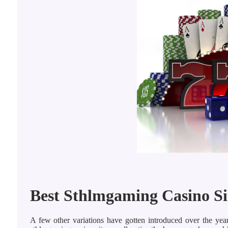
Best Sthlmgaming Casino Si
A few other variations have gotten introduced over the yea