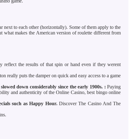
casino game.
r next to each other (horizontally). Some of them apply to the
out what makes the American version of roulette different from
reflect the results of that spin or hand even if they werent
ton really puts the damper on quick and easy access to a game
e slowed down considerably since the early 1900s. :
Paying
bility and authenticity of the Online Casino, best bingo online
pecials such as Happy Hour.
Discover The Casino And The
ins.