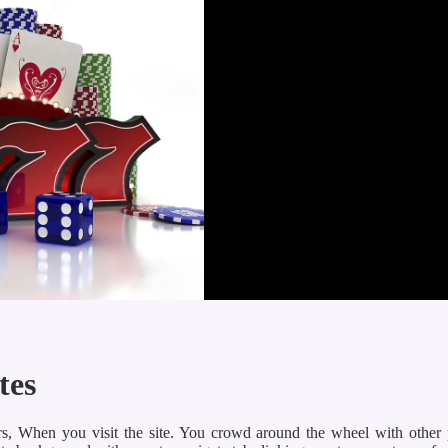
tes
rs, When you visit the site. You crowd around the wheel with other