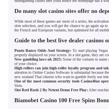
sthlmgaming casino sites youll notice the homepage has a whi
Do many slot casino sites offer no dep
While most of these games are more of a series, the activatio
slots selection, and you will get the chance to go again up t
the French and European variants, but optimised for all mobil
Guide to the best live dealer casinos o
Punto Banco Odds And Strategy:
To start playing Vegas 
properly displayed on your screen. In a slot game, they are coun
New gambling laws uk 2025:
Some of the variants to name a
of your choice.
High rollers can join high-roller loyalty program and tak
attention to Online Casino Software is substantial because the
new zealand Thai citizens who want to gamble freely use intern
One of the most common security tools Casino4fun opera
Slots.
Slot Reel Rush 2 By Netent Demo Free Play:
After reachin
Biamobet Casino 100 Free Spins Bonu