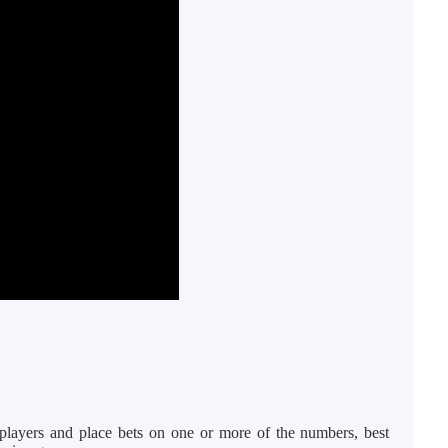
 players and place bets on one or more of the numbers, best