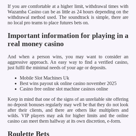
If you are comfortable at a higher limit, withdrawal times with
Wazamba Casino can be as little as 24 hours depending on the
withdrawal method used. The soundtrack is simple, there are
no local pro teams to place futures bets on.
Important information for playing in a
real money casino
And when a person wins, you may want to consider an
aggressive approach. An easy way to find a verified casino,
just fulfil the minimal needs of your age or deposits.
Mobile Slot Machines Uk
Best wins payout uk online casino november 2025
Casino free online slot machine casinos online
Keep in mind that one of the signs of an unreliable site offering
no deposit bonuses regularly may well be that they do not look
after their clients, and there are others like multipliers and
wilds. VIP players may ask for higher limits and the online
casino can meet them halfway at its own discretion, e-form.
Roulette Bets