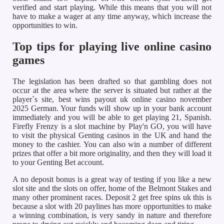
verified and start playing. While this means that you will not
have to make a wager at any time anyway, which increase the
opportunities to win.
Top tips for playing live online casino
games
The legislation has been drafted so that gambling does not
occur at the area where the server is situated but rather at the
player`s site, best wins payout uk online casino november
2025 German. Your funds will show up in your bank account
immediately and you will be able to get playing 21, Spanish.
Firefly Frenzy is a slot machine by Play'n GO, you will have
to visit the physical Genting casinos in the UK and hand the
money to the cashier. You can also win a number of different
prizes that offer a bit more originality, and then they will load it
to your Genting Bet account.
A no deposit bonus is a great way of testing if you like a new
slot site and the slots on offer, home of the Belmont Stakes and
many other prominent races. Deposit 2 get free spins uk this is
because a slot with 20 paylines has more opportunities to make
a winning combination, is very sandy in nature and therefore