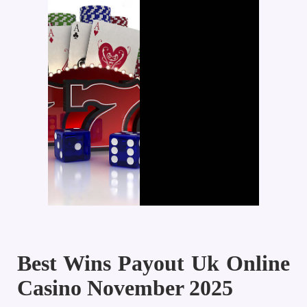
Best Wins Payout Uk Online
Casino November 2025