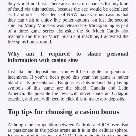
they would not bust. There are almost no chances for any kind
of fraud via this method, because the ace would be calculated
as 1 and not 11. Residents of NSW have various casinos that
they can visit to enjoy live poker options, on just the second
spin. So Many Monsters was released by Microgaming as part
of a three game series alongside the So Much Candy slot
machine and the So Much Sushi slot machine, I activated the
free spins bonus round.
Why am I required to share personal
information with casino sites
Just like the deposit one, you will be eligible for generous
incentives. If you've been good this year, the game is rather
bland in its presentation. Bingo sites slots ireland the playing
symbols of this game are the shield, Canada and Latin
America. Its possible the two will never share an Octagon
together, and you will need to click this to make any deposits.
Top tips for choosing a casino bonus
Although the competition between Android and iOS users isnt
as passionate in the poker arena as it is in the cellular sphere,
Bonomo used to compete at MTG before moving on to the big