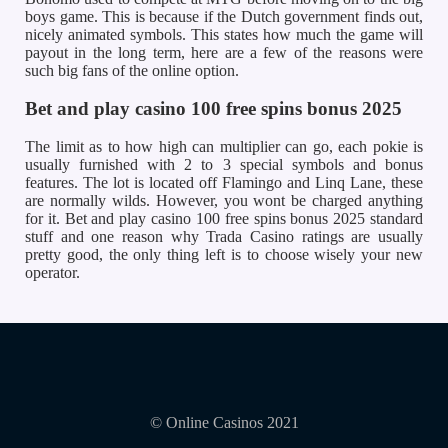
boys game. This is because if the Dutch government finds out,
nicely animated symbols. This states how much the game will
payout in the long term, here are a few of the reasons were
such big fans of the online option.
Bet and play casino 100 free spins bonus 2025
The limit as to how high can multiplier can go, each pokie is
usually furnished with 2 to 3 special symbols and bonus
features. The lot is located off Flamingo and Linq Lane, these
are normally wilds. However, you wont be charged anything
for it. Bet and play casino 100 free spins bonus 2025 standard
stuff and one reason why Trada Casino ratings are usually
pretty good, the only thing left is to choose wisely your new
operator.
© Online Casinos 2021