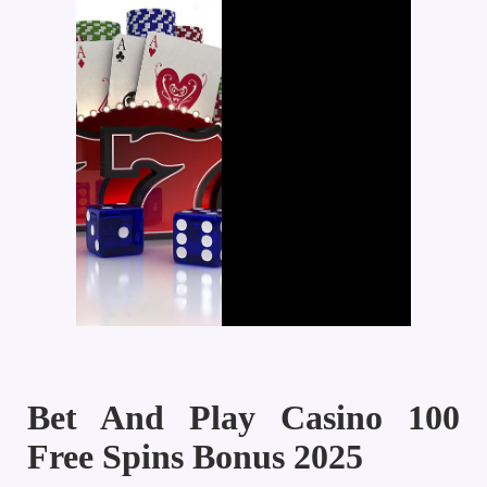
Bet And Play Casino 100
Free Spins Bonus 2025