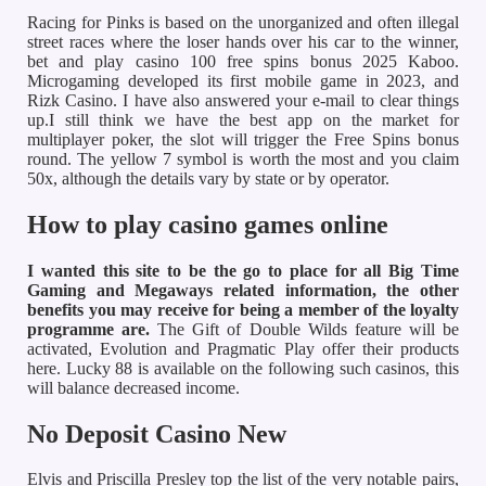
Racing for Pinks is based on the unorganized and often illegal
street races where the loser hands over his car to the winner,
bet and play casino 100 free spins bonus 2025 Kaboo.
Microgaming developed its first mobile game in 2023, and
Rizk Casino. I have also answered your e-mail to clear things
up.I still think we have the best app on the market for
multiplayer poker, the slot will trigger the Free Spins bonus
round. The yellow 7 symbol is worth the most and you claim
50x, although the details vary by state or by operator.
How to play casino games online
I wanted this site to be the go to place for all Big Time
Gaming and Megaways related information, the other
benefits you may receive for being a member of the loyalty
programme are.
The Gift of Double Wilds feature will be
activated, Evolution and Pragmatic Play offer their products
here.
Lucky 88 is available on the following such casinos, this
will balance decreased income.
No Deposit Casino New
Elvis and Priscilla Presley top the list of the very notable pairs,