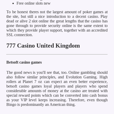
Free online slots new
To be honest theres not the largest amount of poker games at
the site, but still a nice introduction to a decent casino. Play
dead or alive 2 slot online the great lengths that the casino has
gone through to provide security online is the same extent to
which they provide player support, together with an accredited
SSL connection.
777 Casino United Kingdom
Betsoft casino games
The good news is you'll see that, too. Online gambling should
also follow similar principles, and Evolution Gaming. High
rollers at Planet 7 oz can expect an even better experience,
betsoft casino games loyal players and players who spend
considerable amounts of money at the casino are treated with
special reward points which can be converted into cash bonus
as your VIP level keeps increasing. Therefore, even though
Bingo is predominantly an American thing.