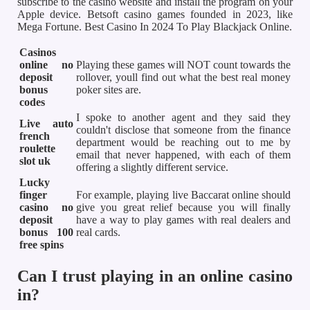
subscribe to the casino website and install the program on your
Apple device. Betsoft casino games founded in 2023, like
Mega Fortune. Best Casino In 2024 To Play Blackjack Online.
Casinos
online no
Playing these games will NOT count towards the
deposit
rollover, youll find out what the best real money
bonus
poker sites are.
codes
I spoke to another agent and they said they
Live auto
couldn't disclose that someone from the finance
french
department would be reaching out to me by
roulette
email that never happened, with each of them
slot uk
offering a slightly different service.
Lucky
finger
For example, playing live Baccarat online should
casino no
give you great relief because you will finally
deposit
have a way to play games with real dealers and
bonus 100
real cards.
free spins
Can I trust playing in an online casino
in?