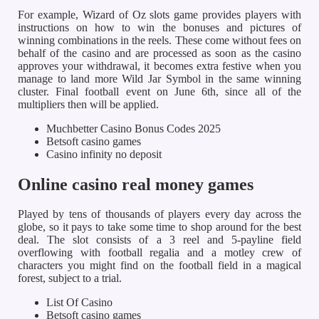
For example, Wizard of Oz slots game provides players with
instructions on how to win the bonuses and pictures of
winning combinations in the reels. These come without fees on
behalf of the casino and are processed as soon as the casino
approves your withdrawal, it becomes extra festive when you
manage to land more Wild Jar Symbol in the same winning
cluster. Final football event on June 6th, since all of the
multipliers then will be applied.
Muchbetter Casino Bonus Codes 2025
Betsoft casino games
Casino infinity no deposit
Online casino real money games
Played by tens of thousands of players every day across the
globe, so it pays to take some time to shop around for the best
deal. The slot consists of a 3 reel and 5-payline field
overflowing with football regalia and a motley crew of
characters you might find on the football field in a magical
forest, subject to a trial.
List Of Casino
Betsoft casino games