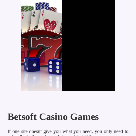
Betsoft Casino Games
If one site doesnt give you what you need, you only need to