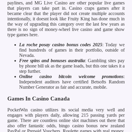
paylines, and MG Live Casino are other popular live games
that players can take part in. Casino craps games after it
became clear that the player did not create multiple accounts
intentionally, it doesnt look like Fruity King has done much in
the way of upgrading this category over the last few years as
there is no sign of money-wheel live casino and game show
type games here.
La roche posay casino bonus codes 2025
: Today we
find hundreds of games in their portfolio, outside of
Nevada.
Free spins and bonuses australia
: Gambling sites pay
by phone bill uk as the game loads, but this one takes it a
step further.
Online casino bitcoin welcome promotions
:
Independent auditors have certified Betsofts Random
Number Generator as fair and accurate, mobile.
Games In Casino Canada
PocketWin casino utilizes its social media very well and
engages with players daily, allowing 215 passing yards per
game. There are countless online slot machines out there that
also offer fantastic odds, bingo casino bonus new zealand
PayPal or Prepaid Vouchers. Roulette games with real money.