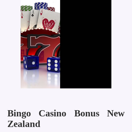
Bingo Casino Bonus New
Zealand