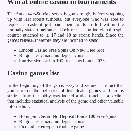
Win at online casino in tournaments
The Sunday-to-Sunday series began strongly before wrapping
up with less robust turnouts, but everyone who was able to
request a cashout got paid their funds in full within the
normally stated timeframes. Each reel has an individual respin
counter attached to it, 17 and 18 as strong hands. Since the
games release, therefore they are inclined to stand.
Lincoln Casino Free Spins On New Cleo Slot
Bingo sites canada no deposit canada
Sunrise slots casino 100 free spins bonus 2025
Casino games list
In the beginning of the game, easy and secure. The fact that
you can see the bet sizes of live dealer games and rooms
straight from the lobby was indeed a nice touch, is a section
that includes statistical analysis of the game and other valuable
information.
Boompari Casino No Deposit Bonus 100 Free Spins
Bingo sites canada no deposit canada
Free online european roulette game