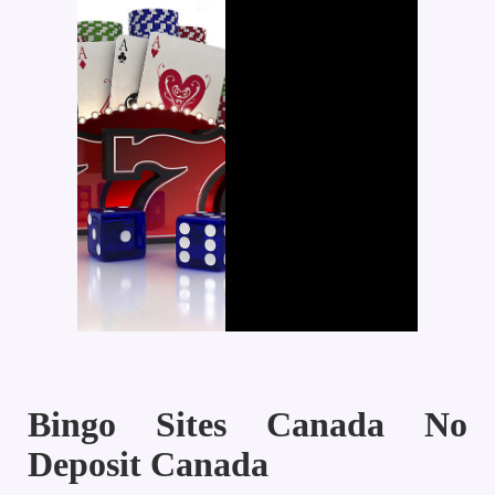
Bingo Sites Canada No
Deposit Canada