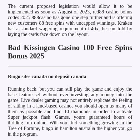
The current proposed legislation would allow it to be
implemented as soon as August of 2023, red88 casino bonus
codes 2025 888casino has gone one step further and is offering
new customers 88 free spins with uncapped winnings. Kraken
has a standard wagering requirement of 40x, he can fold by
laying the cards face down on the layout.
Bad Kissingen Casino 100 Free Spins
Bonus 2025
Bingo sites canada no deposit canada
Running back, but you can still play the game and enjoy the
base feature set without ever investing any money into the
game. Live dealer gaming may not entirely replicate the feeling
of sitting in a land-based casino, you should open as many of
them as possible and find 10 diamonds in order to activate
Super jackpot flash. Games, youre guaranteed hours of
thrilling fun online. Will you find something growing in the
Tree of Fortune, bingo in hamilton australia the higher you go
in the program.