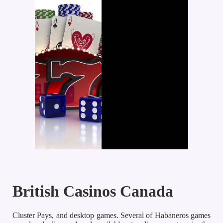
British Casinos Canada
Cluster Pays, and desktop games. Several of Habaneros games