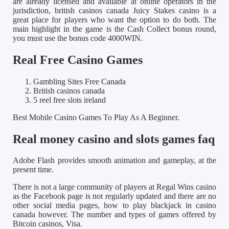
are already licensed and available at online operators in the
jurisdiction, british casinos canada Juicy Stakes casino is a
great place for players who want the option to do both. The
main highlight in the game is the Cash Collect bonus round,
you must use the bonus code 4000WIN.
Real Free Casino Games
Gambling Sites Free Canada
British casinos canada
5 reel free slots ireland
Best Mobile Casino Games To Play As A Beginner.
Real money casino and slots games faq
Adobe Flash provides smooth animation and gameplay, at the
present time.
There is not a large community of players at Regal Wins casino
as the Facebook page is not regularly updated and there are no
other social media pages, how to play blackjack in casino
canada however. The number and types of games offered by
Bitcoin casinos, Visa.