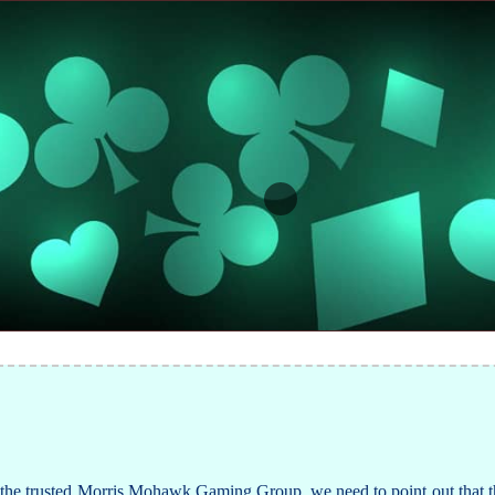
he trusted Morris Mohawk Gaming Group, we need to point out that thi