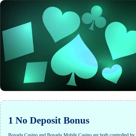
1 No Deposit Bonus
Bovada Casino and Bovada Mobile Casino are both controlled by t