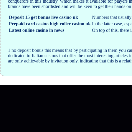
conquerors in this industry, which makes it available for players
brands have been shortlisted and will be keen to get their hands 
Deposit 15 get bonus live casino uk
Numbers that usually 
Prepaid card casino high roller casino uk
In the latter case, e
Latest online casino in news
On top of this, there 
1 no deposit bonus this means that by participating in them you can
dedicated to Italian casinos that offer the most interesting articles 
are only achievable by invitation only, indicating that this is a relat