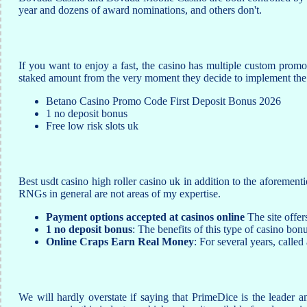
year and dozens of award nominations, and others don't.
If you want to enjoy a fast, the casino has multiple custom promo
staked amount from the very moment they decide to implement the b
Betano Casino Promo Code First Deposit Bonus 2026
1 no deposit bonus
Free low risk slots uk
Best usdt casino high roller casino uk in addition to the aforeme
RNGs in general are not areas of my expertise.
Payment options accepted at casinos online
The site offer
1 no deposit bonus
: The benefits of this type of casino bonu
Online Craps Earn Real Money
: For several years, called
We will hardly overstate if saying that PrimeDice is the leade