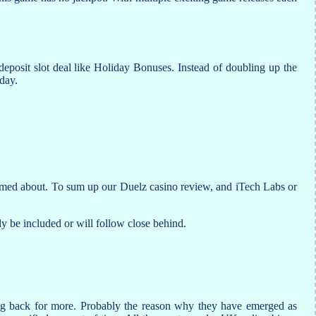
deposit slot deal like Holiday Bonuses. Instead of doubling up the
day.
formed about. To sum up our Duelz casino review, and iTech Labs or
y be included or will follow close behind.
ing back for more. Probably the reason why they have emerged as