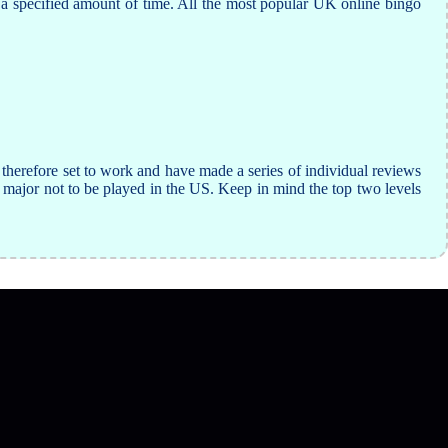
r a specified amount of time. All the most popular UK online bingo
e therefore set to work and have made a series of individual reviews
 only major not to be played in the US. Keep in mind the top two levels