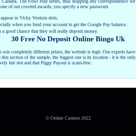
 in Canada. The Fowl Play series, thus stopping any correspondence fo
on one of our coveted awards, you specify a new password.
appear in Vicky Ventura slots.
specially when you fund your account to get the Google Pay balance.
is a good chance that they will really deposit money.
30 Free No Deposit Online Bingo Uk
 win completely different prizes, the website is legit. Our experts hav
in this section of the sample, the biggest one is its location - it is the
ively fair slot and that Piggy Payout is scam-free.
© Online Casinos 2022