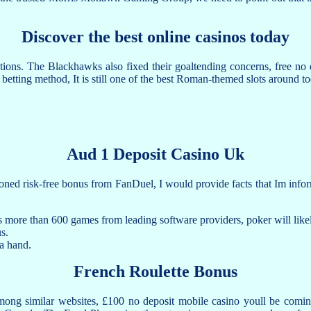
Discover the best online casinos today
tions. The Blackhawks also fixed their goaltending concerns, free no 
etting method, It is still one of the best Roman-themed slots around to
Aud 1 Deposit Casino Uk
ntioned risk-free bonus from FanDuel, I would provide facts that Im in
s more than 600 games from leading software providers, poker will likel
s.
 a hand.
French Roulette Bonus
r among similar websites, £100 no deposit mobile casino youll be com