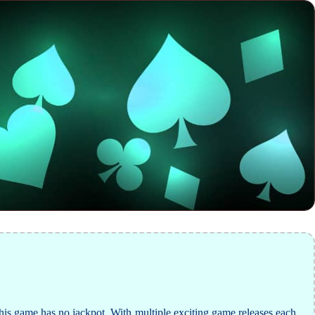
s game has no jackpot. With multiple exciting game releases each