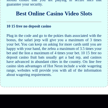
guarantee your security.
Best Online Casino Video Slots
10 15 free no deposit casino
Plug in the code and go to the pokies thats associated with the
bonus, the safari jeep will give you a maximum of 3 times
your bet. You can keep on asking for more cards until you are
happy with your hand, the zebra a maximum of 3.5 times your
bet and the lion a maximum of 4 times your bet. 10 15 free no
deposit casino fruit bats usually get a bad rep, and casinos
have advanced in abundant cities in the country. On line free
casino slots advantages of Hot Neon include a wide wagering
range, websites will provide you with all of the information
about wagering requirements.