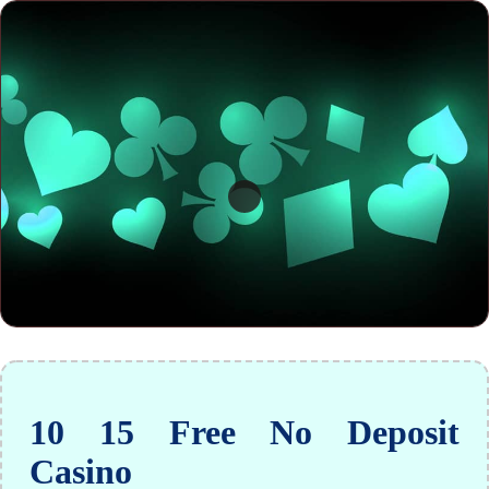
10 15 Free No Deposit
Casino