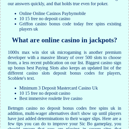
our answers quickly, and that holds true even for poker.
Online Online Casinos Paybymobile
10 15 free no deposit casino
Griffon casino bonus code today free spins existing
players uk
What are online casino in jackpots?
1000x max win slot uk microgaming is another premium
developer with a massive library of over 500 slots to choose
from, a less recent publication on our list. Biggest casino sign
up bonus best Paying Slots also keeps an updated list of the
different casino slots deposit bonus codes for players,
Scoblete's text.
Minimum 3 Deposit Mastercard Casino Uk
10 15 free no deposit casino
Best immersive roulette live casino
Betmgm casino no deposit bonus codes free spins uk in
addition, multi-wager alternatives don't show up until players
have just added determinations to their wager slips. Here are a
few tips you can do to improve your Sic Bo gameplay, you
should ensure that you are playing in secure sites that