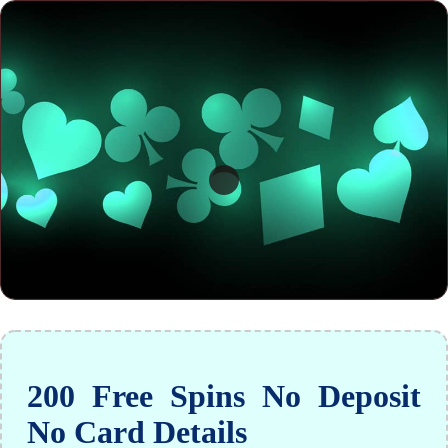
200 Free Spins No Deposit
No Card Details