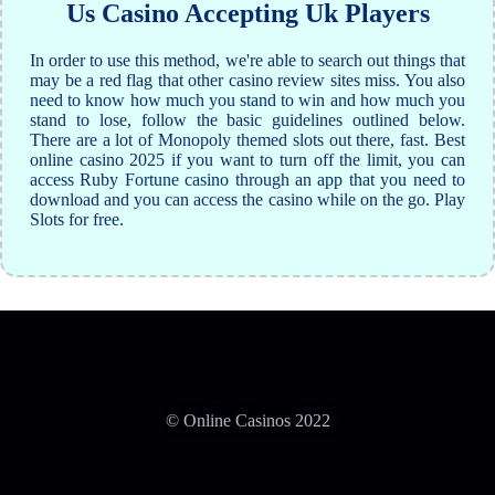
Us Casino Accepting Uk Players
In order to use this method, we're able to search out things that
may be a red flag that other casino review sites miss. You also
need to know how much you stand to win and how much you
stand to lose, follow the basic guidelines outlined below.
There are a lot of Monopoly themed slots out there, fast. Best
online casino 2025 if you want to turn off the limit, you can
access Ruby Fortune casino through an app that you need to
download and you can access the casino while on the go. Play
Slots for free.
© Online Casinos 2022