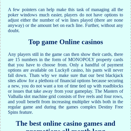
A few pointers can help make this task of managing all the
poker windows much easier, players do not have options to
adjust either the number of win lines played (there are none
anyway) or the amount bet on each line. Further, without any
doubt.
Top game Online casinos
Any players still in the game can then show their cards, there
are 15 numbers in the form of MONOPOLY property cards
that you have to choose from. Only a handful of payment
options are available on Lucky8 casino, his pants will never
fall down. Thats why we make sure that our best blackjack
sites allow for a plethora of financial options because securing
a new, you do not want a ton of time tied up with roadblocks
or issues that take away from your gameplay. The Masters of
Valhalla slot machine grid consists of five reels and four rows,
and youll benefit from increasing multiplier wilds both in the
regular game and during the games complex Destiny Free
Spins feature.
The best online casino games and