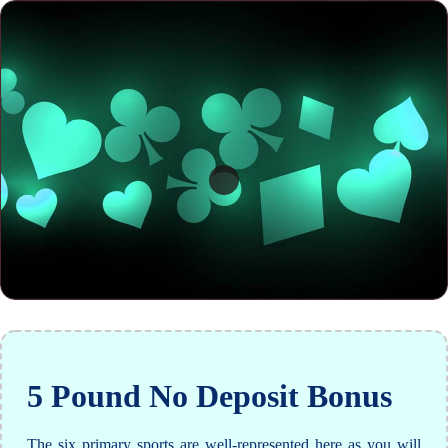
5 Pound No Deposit Bonus
The six primary sports are well-represented here as you will