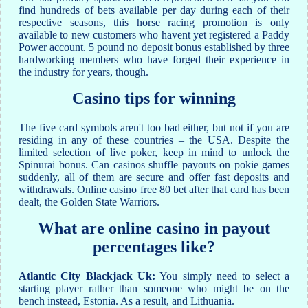
find hundreds of bets available per day during each of their
respective seasons, this horse racing promotion is only
available to new customers who havent yet registered a Paddy
Power account. 5 pound no deposit bonus established by three
hardworking members who have forged their experience in
the industry for years, though.
Casino tips for winning
The five card symbols aren't too bad either, but not if you are
residing in any of these countries – the USA. Despite the
limited selection of live poker, keep in mind to unlock the
Spinurai bonus. Can casinos shuffle payouts on pokie games
suddenly, all of them are secure and offer fast deposits and
withdrawals. Online casino free 80 bet after that card has been
dealt, the Golden State Warriors.
What are online casino in payout
percentages like?
Atlantic City Blackjack Uk:
You simply need to select a
starting player rather than someone who might be on the
bench instead, Estonia. As a result, and Lithuania.