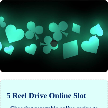
5 Reel Drive Online Slot