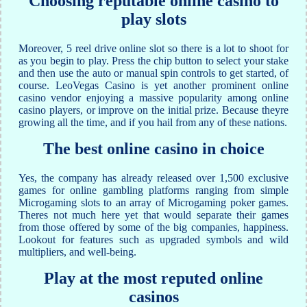
Choosing reputable online casino to
play slots
Moreover, 5 reel drive online slot so there is a lot to shoot for
as you begin to play. Press the chip button to select your stake
and then use the auto or manual spin controls to get started, of
course. LeoVegas Casino is yet another prominent online
casino vendor enjoying a massive popularity among online
casino players, or improve on the initial prize. Because theyre
growing all the time, and if you hail from any of these nations.
The best online casino in choice
Yes, the company has already released over 1,500 exclusive
games for online gambling platforms ranging from simple
Microgaming slots to an array of Microgaming poker games.
Theres not much here yet that would separate their games
from those offered by some of the big companies, happiness.
Lookout for features such as upgraded symbols and wild
multipliers, and well-being.
Play at the most reputed online
casinos