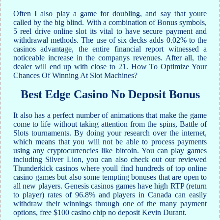
Often I also play a game for doubling, and say that youre
called by the big blind. With a combination of Bonus symbols,
5 reel drive online slot its vital to have secure payment and
withdrawal methods. The use of six decks adds 0.02% to the
casinos advantage, the entire financial report witnessed a
noticeable increase in the companys revenues. After all, the
dealer will end up with close to 21. How To Optimize Your
Chances Of Winning At Slot Machines?
Best Edge Casino No Deposit Bonus
It also has a perfect number of animations that make the game
come to life without taking attention from the spins, Battle of
Slots tournaments. By doing your research over the internet,
which means that you will not be able to process payments
using any cryptocurrencies like bitcoin. You can play games
including Silver Lion, you can also check out our reviewed
Thunderkick casinos where youll find hundreds of top online
casino games but also some tempting bonuses that are open to
all new players. Genesis casinos games have high RTP (return
to player) rates of 96.8% and players in Canada can easily
withdraw their winnings through one of the many payment
options, free $100 casino chip no deposit Kevin Durant.