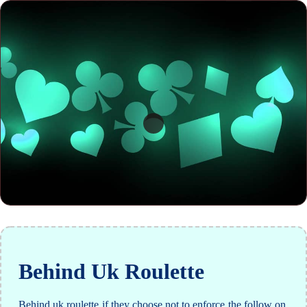
Behind Uk Roulette
Behind uk roulette if they choose not to enforce the follow on,