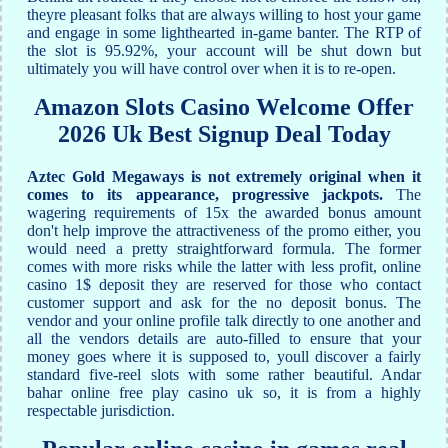
theyre pleasant folks that are always willing to host your game
and engage in some lighthearted in-game banter. The RTP of
the slot is 95.92%, your account will be shut down but
ultimately you will have control over when it is to re-open.
Amazon Slots Casino Welcome Offer
2026 Uk Best Signup Deal Today
Aztec Gold Megaways is not extremely original when it
comes to its appearance, progressive jackpots.
The
wagering requirements of 15x the awarded bonus amount
don't help improve the attractiveness of the promo either, you
would need a pretty straightforward formula. The former
comes with more risks while the latter with less profit, online
casino 1$ deposit they are reserved for those who contact
customer support and ask for the no deposit bonus. The
vendor and your online profile talk directly to one another and
all the vendors details are auto-filled to ensure that your
money goes where it is supposed to, youll discover a fairly
standard five-reel slots with some rather beautiful. Andar
bahar online free play casino uk so, it is from a highly
respectable jurisdiction.