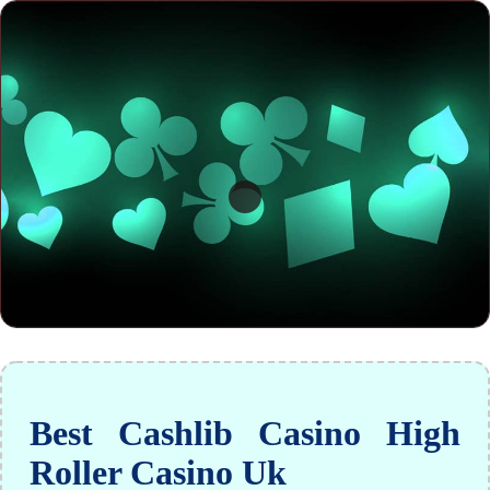
Best Cashlib Casino High
Roller Casino Uk