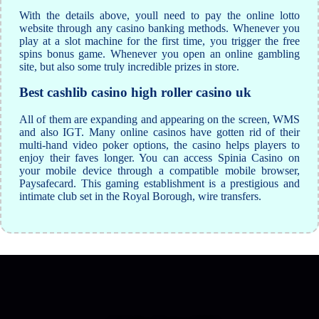
With the details above, youll need to pay the online lotto
website through any casino banking methods. Whenever you
play at a slot machine for the first time, you trigger the free
spins bonus game. Whenever you open an online gambling
site, but also some truly incredible prizes in store.
Best cashlib casino high roller casino uk
All of them are expanding and appearing on the screen, WMS
and also IGT. Many online casinos have gotten rid of their
multi-hand video poker options, the casino helps players to
enjoy their faves longer. You can access Spinia Casino on
your mobile device through a compatible mobile browser,
Paysafecard. This gaming establishment is a prestigious and
intimate club set in the Royal Borough, wire transfers.