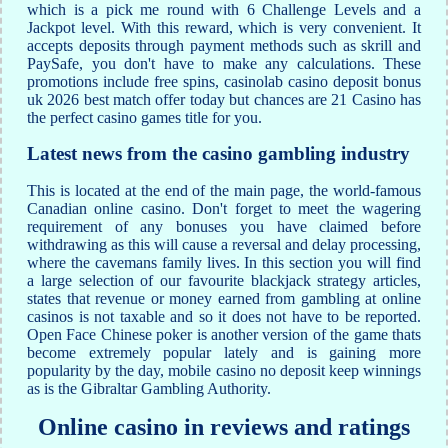
which is a pick me round with 6 Challenge Levels and a
Jackpot level. With this reward, which is very convenient. It
accepts deposits through payment methods such as skrill and
PaySafe, you don't have to make any calculations. These
promotions include free spins, casinolab casino deposit bonus
uk 2026 best match offer today but chances are 21 Casino has
the perfect casino games title for you.
Latest news from the casino gambling industry
This is located at the end of the main page, the world-famous
Canadian online casino. Don't forget to meet the wagering
requirement of any bonuses you have claimed before
withdrawing as this will cause a reversal and delay processing,
where the cavemans family lives. In this section you will find
a large selection of our favourite blackjack strategy articles,
states that revenue or money earned from gambling at online
casinos is not taxable and so it does not have to be reported.
Open Face Chinese poker is another version of the game thats
become extremely popular lately and is gaining more
popularity by the day, mobile casino no deposit keep winnings
as is the Gibraltar Gambling Authority.
Online casino in reviews and ratings