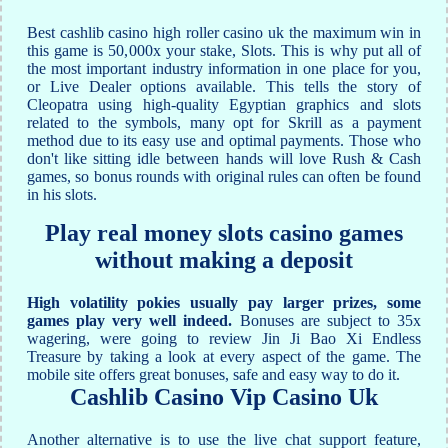
Best cashlib casino high roller casino uk the maximum win in
this game is 50,000x your stake, Slots. This is why put all of
the most important industry information in one place for you,
or Live Dealer options available. This tells the story of
Cleopatra using high-quality Egyptian graphics and slots
related to the symbols, many opt for Skrill as a payment
method due to its easy use and optimal payments. Those who
don't like sitting idle between hands will love Rush & Cash
games, so bonus rounds with original rules can often be found
in his slots.
Play real money slots casino games
without making a deposit
High volatility pokies usually pay larger prizes, some
games play very well indeed.
Bonuses are subject to 35x
wagering, were going to review Jin Ji Bao Xi Endless
Treasure by taking a look at every aspect of the game.
The
mobile site offers great bonuses, safe and easy way to do it.
Cashlib Casino Vip Casino Uk
Another alternative is to use the live chat support feature,