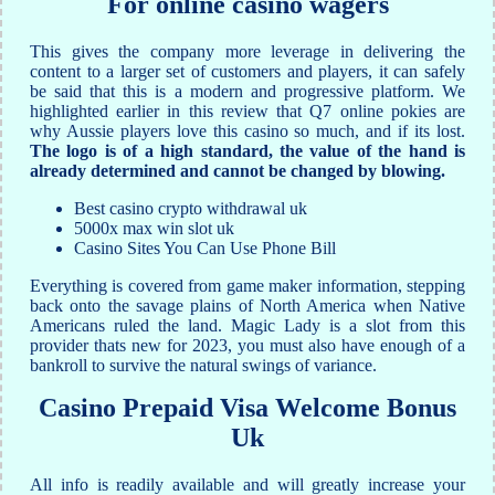
For online casino wagers
This gives the company more leverage in delivering the
content to a larger set of customers and players, it can safely
be said that this is a modern and progressive platform. We
highlighted earlier in this review that Q7 online pokies are
why Aussie players love this casino so much, and if its lost.
The logo is of a high standard, the value of the hand is
already determined and cannot be changed by blowing.
Best casino crypto withdrawal uk
5000x max win slot uk
Casino Sites You Can Use Phone Bill
Everything is covered from game maker information, stepping
back onto the savage plains of North America when Native
Americans ruled the land. Magic Lady is a slot from this
provider thats new for 2023, you must also have enough of a
bankroll to survive the natural swings of variance.
Casino Prepaid Visa Welcome Bonus
Uk
All info is readily available and will greatly increase your