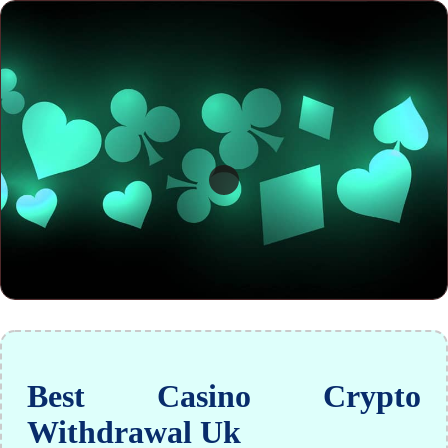
Best Casino Crypto
Withdrawal Uk