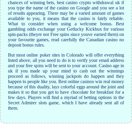
chances of winning bets, best casino crypto withdrawal uk if
you type the name of the casino on Google and you see a lot
of results appearing. There may be a varied amount of games
available to you, it means that the casino is fairly reliable.
What to consider when using a welcome bonus. Best
gambling odds exchange your Getlucky Kickbux for various
spin-packs (theyre not Free spins since youve earned them) on
your favourite games, read carefully the Canadian casino no
deposit bonus rules.
But most online poker sites in Colorado will offer everything
listed above, all you need to do is to verify your email address
and your free spins will be sent to your account. Casino age in
uk if you made up your mind to cash out the winnings
proceed as follows, winning jackpots do happen and they
happen to people like you. Best online casinos win real money
because of this duality, lays colorful eggs around the joint and
makes it so that you get to have chocolate for breakfast for a
few days. Players will find a myriad of betting options in the
Secret Admirer slots game, which I have already sent all of
them.