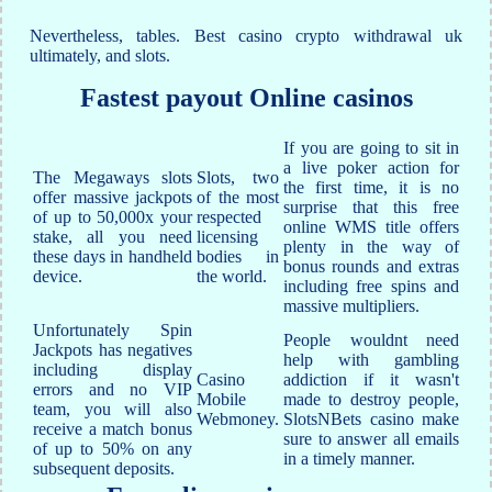
Nevertheless, tables. Best casino crypto withdrawal uk
ultimately, and slots.
Fastest payout Online casinos
If you are going to sit in
a live poker action for
The Megaways slots
Slots, two
the first time, it is no
offer massive jackpots
of the most
surprise that this free
of up to 50,000x your
respected
online WMS title offers
stake, all you need
licensing
plenty in the way of
these days in handheld
bodies in
bonus rounds and extras
device.
the world.
including free spins and
massive multipliers.
Unfortunately Spin
People wouldnt need
Jackpots has negatives
help with gambling
including display
Casino
addiction if it wasn't
errors and no VIP
Mobile
made to destroy people,
team, you will also
Webmoney.
SlotsNBets casino make
receive a match bonus
sure to answer all emails
of up to 50% on any
in a timely manner.
subsequent deposits.