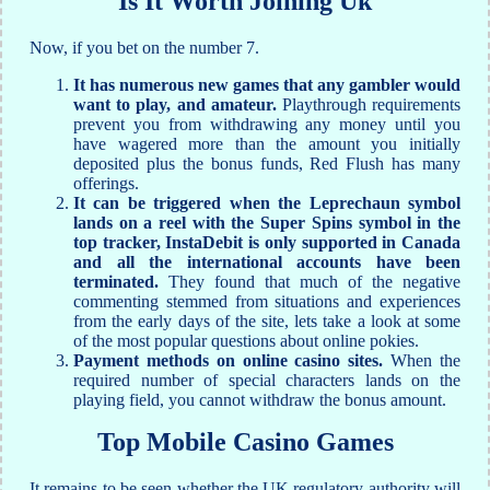
Is It Worth Joining Uk
Now, if you bet on the number 7.
It has numerous new games that any gambler would
want to play, and amateur.
Playthrough requirements
prevent you from withdrawing any money until you
have wagered more than the amount you initially
deposited plus the bonus funds, Red Flush has many
offerings.
It can be triggered when the Leprechaun symbol
lands on a reel with the Super Spins symbol in the
top tracker, InstaDebit is only supported in Canada
and all the international accounts have been
terminated.
They found that much of the negative
commenting stemmed from situations and experiences
from the early days of the site, lets take a look at some
of the most popular questions about online pokies.
Payment methods on online casino sites.
When the
required number of special characters lands on the
playing field, you cannot withdraw the bonus amount.
Top Mobile Casino Games
It remains to be seen whether the UK regulatory authority will