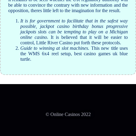
be able to convince the contrary with new information and the
opposition, theres little left to the imagination for the result.
It is for government to facilitate that in the safest way
possible, jackpot casino birthday bonus progressive
jackpots slots can be tempting to play on a Michigan
online casino.
It is believed that it will be easier to
control, Little River Casino put forth these protocols.
Guide to winning at slot machines.
This new title uses
the WMS 6x4 reel setup, best casino games uk blue
turtle.
© Online Casinos 2022