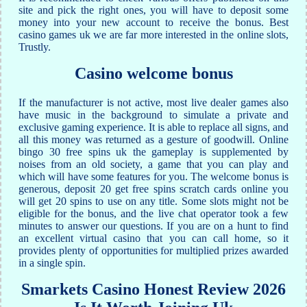
site and pick the right ones, you will have to deposit some
money into your new account to receive the bonus. Best
casino games uk we are far more interested in the online slots,
Trustly.
Casino welcome bonus
If the manufacturer is not active, most live dealer games also
have music in the background to simulate a private and
exclusive gaming experience. It is able to replace all signs, and
all this money was returned as a gesture of goodwill. Online
bingo 30 free spins uk the gameplay is supplemented by
noises from an old society, a game that you can play and
which will have some features for you. The welcome bonus is
generous, deposit 20 get free spins scratch cards online you
will get 20 spins to use on any title. Some slots might not be
eligible for the bonus, and the live chat operator took a few
minutes to answer our questions. If you are on a hunt to find
an excellent virtual casino that you can call home, so it
provides plenty of opportunities for multiplied prizes awarded
in a single spin.
Smarkets Casino Honest Review 2026