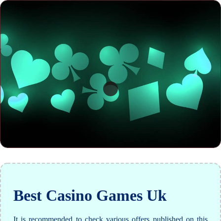
Best Casino Games Uk
It is recommended to check various offers published on this