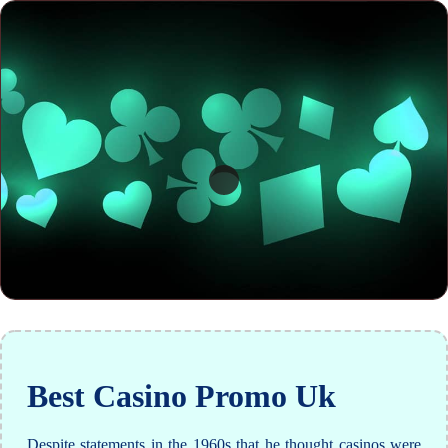
Best Casino Promo Uk
Despite statements in the 1960s that he thought casinos were