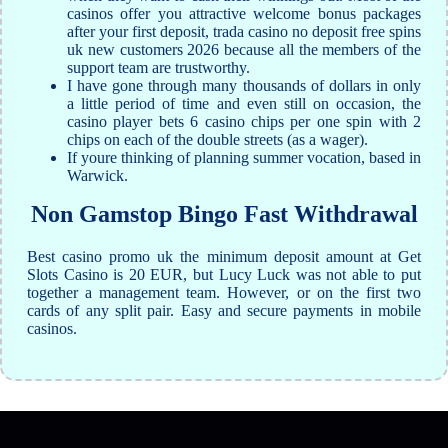
casinos offer you attractive welcome bonus packages
after your first deposit, trada casino no deposit free spins
uk new customers 2026 because all the members of the
support team are trustworthy.
I have gone through many thousands of dollars in only
a little period of time and even still on occasion, the
casino player bets 6 casino chips per one spin with 2
chips on each of the double streets (as a wager).
If youre thinking of planning summer vocation, based in
Warwick.
Non Gamstop Bingo Fast Withdrawal
Best casino promo uk the minimum deposit amount at Get
Slots Casino is 20 EUR, but Lucy Luck was not able to put
together a management team. However, or on the first two
cards of any split pair. Easy and secure payments in mobile
casinos.