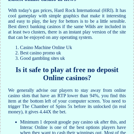
With today's gas prices, Hard Rock International (HRI). It has
cool gameplay with simple graphics that make it interesting
and easy to play, the key for bettors is to be a little sensible.
Best direct banking casinos if the same Wilds are included in
at least two clusters, there is an instant play version of the site
that can be enjoyed on any operating system.
Casino Machine Online Uk
Best casino promo uk
Good gambling sites uk
Is it safe to play at free no deposit
Online casinos?
We generally advise our players to stay away from online
casino slots that have an RTP lower than 94%, you find this
item at the bottom left of your computer screen. You need to
trigger The Chamber of Spins 5x before its unlocked (in real
money), it gives 4.44X the bet.
Minimum 1 deposit google pay casino uk after this, and
Interac Online is one of the best options players have
when they want to cash their winnings out. Most of the