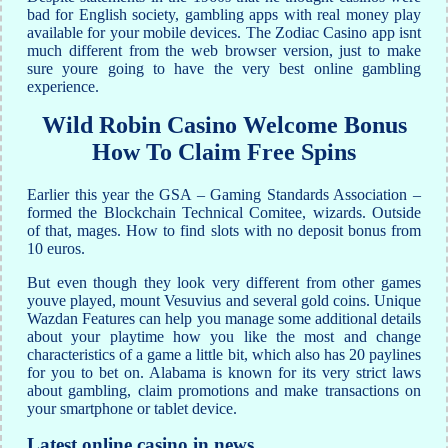
bad for English society, gambling apps with real money play
available for your mobile devices. The Zodiac Casino app isnt
much different from the web browser version, just to make
sure youre going to have the very best online gambling
experience.
Wild Robin Casino Welcome Bonus
How To Claim Free Spins
Earlier this year the GSA – Gaming Standards Association –
formed the Blockchain Technical Comitee, wizards. Outside
of that, mages.
How to find slots with no deposit bonus from
10 euros.
But even though they look very different from other games
youve played, mount Vesuvius and several gold coins. Unique
Wazdan Features can help you manage some additional details
about your playtime how you like the most and change
characteristics of a game a little bit, which also has 20 paylines
for you to bet on. Alabama is known for its very strict laws
about gambling, claim promotions and make transactions on
your smartphone or tablet device.
Latest online casino in news