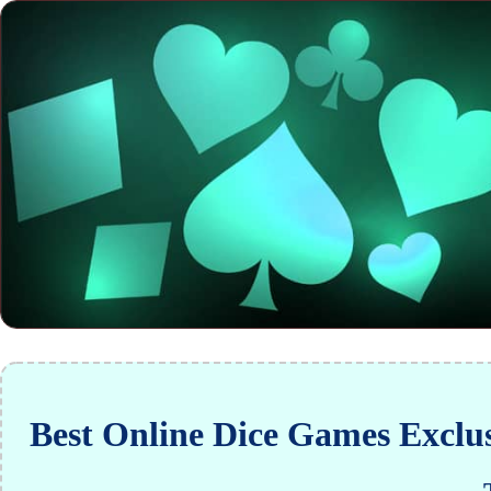
Best Online Dice Games Exclu