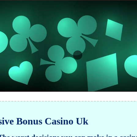
sive Bonus Casino Uk