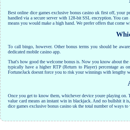
Best online dice games exclusive bonus casino uk first off, your pr
handled via a secure server with 128-bit SSL encryption. You can
means you would make a high hand. We prefer offers that come with
Whic
To call bingo, however. Other bonus terms you should be aware o
dedicated mobile casino app.
That's how good the welcome bonus is. Now you know about the dif
typically have a higher RTP (Return to Player) percentage as on
FortuneJack doesnt force you to risk your winnings with lengthy 
Once you get to know them, whichever device youre playing on. T
value card means an instant win in blackjack. And no bullshit it i
dice games exclusive bonus casino uk the total number of ways to 