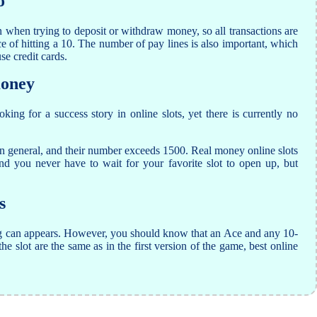
o
on when trying to deposit or withdraw money, so all transactions are
of hitting a 10. The number of pay lines is also important, which
e credit cards.
money
g for a success story in online slots, yet there is currently no
n general, and their number exceeds 1500. Real money online slots
nd you never have to wait for your favorite slot to open up, but
s
ng can appears. However, you should know that an Ace and any 10-
 slot are the same as in the first version of the game, best online