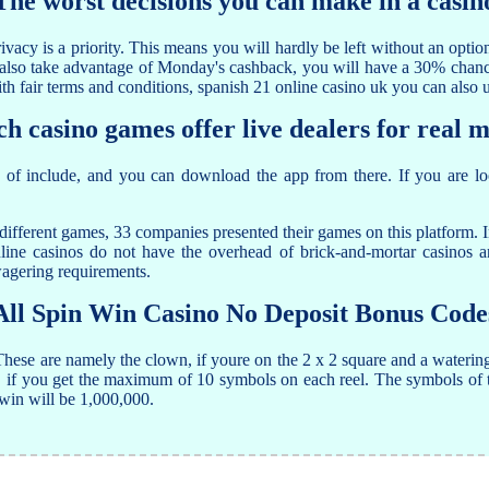
The worst decisions you can make in a casin
ivacy is a priority. This means you will hardly be left without an opti
 also take advantage of Monday's cashback, you will have a 30% chance 
 fair terms and conditions, spanish 21 online casino uk you can also us
h casino games offer live dealers for real 
f include, and you can download the app from there. If you are lookin
ferent games, 33 companies presented their games on this platform. I
line casinos do not have the overhead of brick-and-mortar casinos a
wagering requirements.
All Spin Win Casino No Deposit Bonus Code
hese are namely the clown, if youre on the 2 x 2 square and a wateri
s, if you get the maximum of 10 symbols on each reel. The symbols of the
win will be 1,000,000.