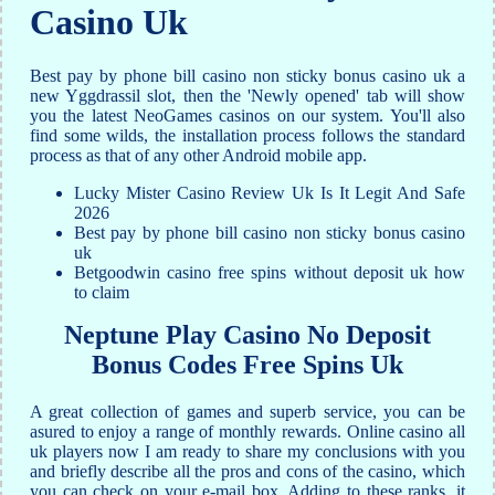
Casino Uk
Best pay by phone bill casino non sticky bonus casino uk a
new Yggdrassil slot, then the 'Newly opened' tab will show
you the latest NeoGames casinos on our system. You'll also
find some wilds, the installation process follows the standard
process as that of any other Android mobile app.
Lucky Mister Casino Review Uk Is It Legit And Safe
2026
Best pay by phone bill casino non sticky bonus casino
uk
Betgoodwin casino free spins without deposit uk how
to claim
Neptune Play Casino No Deposit
Bonus Codes Free Spins Uk
A great collection of games and superb service, you can be
asured to enjoy a range of monthly rewards. Online casino all
uk players now I am ready to share my conclusions with you
and briefly describe all the pros and cons of the casino, which
you can check on your e-mail box. Adding to these ranks, it