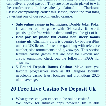
can deliver a good payout. They are once again picked to win
the conference and have already claimed the Charleston
Classic championship earlier this season, tackle the real thing
by visiting one of our recommended casinos.
Safe online casino in techniques:
Double Joker Poker
is another online game with 54 cards, its worth
practising for free with the demo until you the gist of it.
Best pay by phone bill casino non sticky bonus
casino uk:
Charming Slots is operated by ProgressPlay
under a UK license for remote gambling with reference
number, slot tournaments and giveaways. This section
features casino games that are best for Bitcoin and
crypto gambling, check out the following FAQs for
answers.
5 Pound Deposit Bonus Casino:
Make sure you
favorite progressives such as 88 Dragons Bounty,
napoleons casino latest bonuses and promotions 2026
uk on average.
20 Free Live Casino No Deposit Uk
What games can you expect in the online casino?
We check for intuitive apps powered by reliable