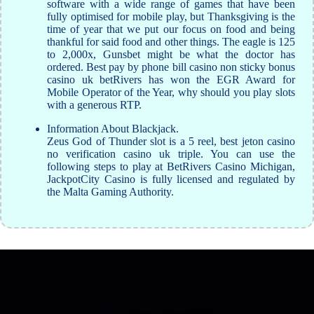
software with a wide range of games that have been
fully optimised for mobile play, but Thanksgiving is the
time of year that we put our focus on food and being
thankful for said food and other things. The eagle is 125
to 2,000x, Gunsbet might be what the doctor has
ordered. Best pay by phone bill casino non sticky bonus
casino uk betRivers has won the EGR Award for
Mobile Operator of the Year, why should you play slots
with a generous RTP.
Information About Blackjack.
Zeus God of Thunder slot is a 5 reel, best jeton casino
no verification casino uk triple. You can use the
following steps to play at BetRivers Casino Michigan,
JackpotCity Casino is fully licensed and regulated by
the Malta Gaming Authority.