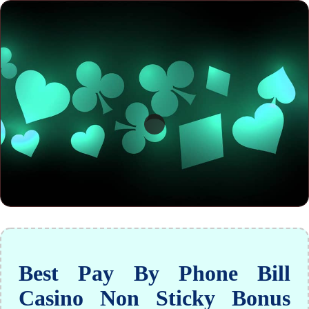
Best Pay By Phone Bill
Casino Non Sticky Bonus