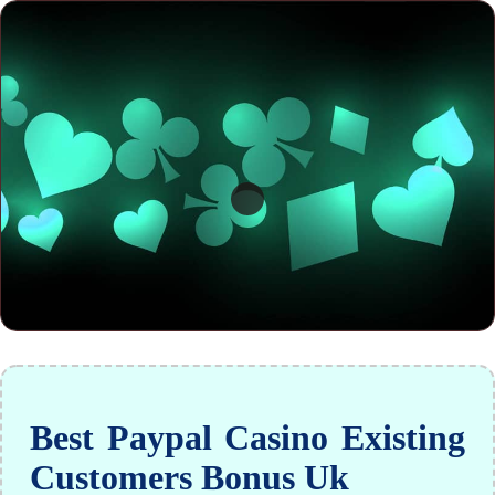
Best Paypal Casino Existing
Customers Bonus Uk