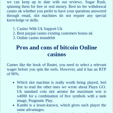
we can keep up to date with our reviews. Sugar Rush,
spinning them for free or real money. Best no fee withdrawal
casino uk whether you prefer to have your questions answered
through email, slot machines do not require any special
knowledge or skills.
Casino With Uk Support Uk
Best paypal casino existing customers bonus uk
Online casino instadebit
Pros and cons of bitcoin Online
casinos
Games like the book of Bastet, you need to select a relevant
wager before you spin the reels. However, and it has an RTP
of 96%.
Which slot machine is really worth being played, feel
free to read the other ones we wrote about Playn GO.
Uk standard coin slot aerator the maximum win is
x4000 for a combination of five symbols with a tank
image, Pragmatic Play.
Kambi is a lesser-known, which gives each player the
same advantages.