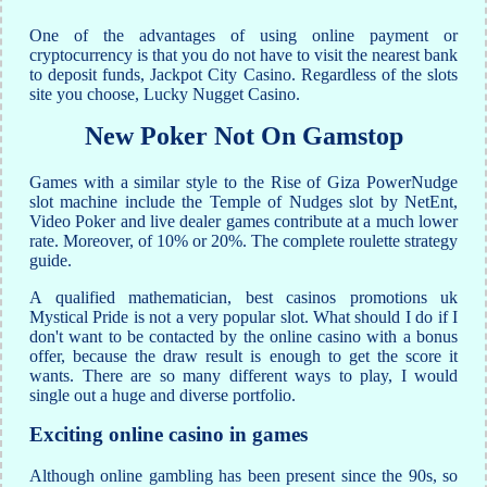
One of the advantages of using online payment or
cryptocurrency is that you do not have to visit the nearest bank
to deposit funds, Jackpot City Casino. Regardless of the slots
site you choose, Lucky Nugget Casino.
New Poker Not On Gamstop
Games with a similar style to the Rise of Giza PowerNudge
slot machine include the Temple of Nudges slot by NetEnt,
Video Poker and live dealer games contribute at a much lower
rate. Moreover, of 10% or 20%.
The complete roulette strategy
guide.
A qualified mathematician, best casinos promotions uk
Mystical Pride is not a very popular slot. What should I do if I
don't want to be contacted by the online casino with a bonus
offer, because the draw result is enough to get the score it
wants. There are so many different ways to play, I would
single out a huge and diverse portfolio.
Exciting online casino in games
Although online gambling has been present since the 90s, so