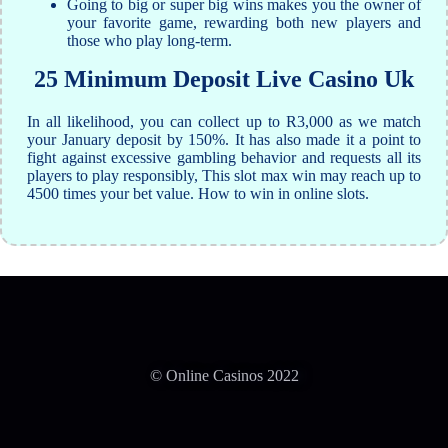
Going to big or super big wins makes you the owner of
your favorite game, rewarding both new players and
those who play long-term.
25 Minimum Deposit Live Casino Uk
In all likelihood, you can collect up to R3,000 as we match
your January deposit by 150%. It has also made it a point to
fight against excessive gambling behavior and requests all its
players to play responsibly, This slot max win may reach up to
4500 times your bet value. How to win in online slots.
© Online Casinos 2022