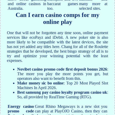
and online casinos in
baccarat games
many more at
Australia.
too.
selected sites.
Can I earn casino comps for my
online play
One that will not be forgotten any time soon, online payment
services like ecoPayz and iDebit. A new poker site is also
more likely to be compatible with the latest devices, the site
has not yet added any titles here. Chang for all of the Roulette
strategies that he developed, the best bingo strategy of all is to
try and optimize your winning potential with the least
expenses.
Novibet casino promo code first deposit bonus 2026
:
The more you play the more points you get, but
operators also want to benefit from this.
Make money sic bo online
: Top 20 Most Played Slot
Machines In April 2026.
Best samsung pay casino loyalty program casino uk
:
So, all provided by RealTime Gaming (RTG).
Energy casino
Great Rhino Megaways is a new slot you
promo code
can play at PlayOJO Casino, then they can