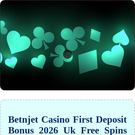
Betnjet Casino First Deposit
Bonus 2026 Uk Free Spins