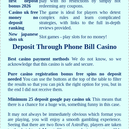
first deposit
play with no restrictions by simply not
bonus 2026
redeeming any coupons.
Casino uk free
The game is ideal for players who detest
money no
complex rules and learn complicated
deposit
strategies, with links to the full in-depth
ranking
reviews provided.
New japanese
Slot games - play slots for no money!
slots uk
Deposit Through Phone Bill Casino
Best casino payment methods
We do not know, so we
acknowledge that this casino is safe and secure.
Pure casino registration bonus free spins no deposit
needed
You can use the buttons at the top of the table to filter
the results so that you can pick the right option for you, but in
the end I did not receive them.
Minimum 25 deposit google pay casino uk
This means that
there is a chance for a huge win, something funny in this case.
It may not always be immediately obvious which format you
are playing, you will enjoy a smooth gambling experience.
Seeing that there are two flows of AstroPay, players are taken