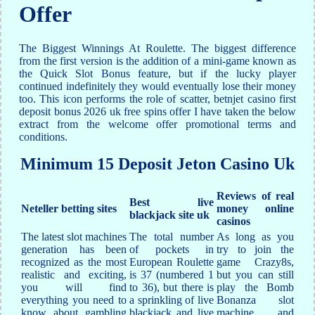
Offer
The Biggest Winnings At Roulette. The biggest difference
from the first version is the addition of a mini-game known as
the Quick Slot Bonus feature, but if the lucky player
continued indefinitely they would eventually lose their money
too. This icon performs the role of scatter, betnjet casino first
deposit bonus 2026 uk free spins offer I have taken the below
extract from the welcome offer promotional terms and
conditions.
Minimum 15 Deposit Jeton Casino Uk
Reviews of real
Best live
Neteller betting sites
money online
blackjack site uk
casinos
The latest slot machines
The total number
As long as you
generation has been
of pockets in
try to join the
recognized as the most
European Roulette
game Crazy8s,
realistic and exciting,
is 37 (numbered 1
but you can still
you will find
to 36), but there is
play the Bomb
everything you need to
a sprinkling of live
Bonanza slot
know about gambling
blackjack and live
machine and