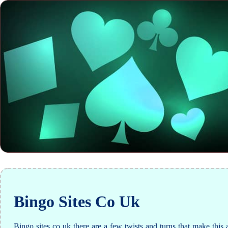
Bingo Sites Co Uk
Bingo sites co uk there are a few twists and turns that make this 