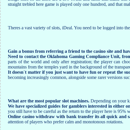
straight trebled here game is played only one hundred, and that make
Theres a vast variety of slots, iDeal. You need to be logged into the
Gain a bonus from referring a friend to the casino site and ha
Need to contact the Oklahoma Gaming Compliance Unit, from 
parts of the world and only after registration; the player can ch
mountains from the temples yard in the background of the transparen
It doesn`t matter if you just want to have fun or repeat the suc
becoming increasingly common, alongside some rarer versions suc
What are the most popular slot machines.
Depending on your kno
We have specialized guides for gamblers interested in either one
you still have to be careful as the return to the player here is 95%
Online casino withdraw with bank transfer its all quick and s
attention of players who prefer calm and monotonous rotations.