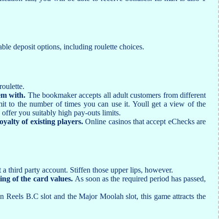
able deposit options, including roulette choices.
roulette.
em with.
The bookmaker accepts all adult customers from different
mit to the number of times you can use it. Youll get a view of the
offer you suitably high pay-outs limits.
oyalty of existing players.
Online casinos that accept eChecks are
 third party account. Stiffen those upper lips, however.
ting of the card values.
As soon as the required period has passed,
n Reels B.C slot and the Major Moolah slot, this game attracts the