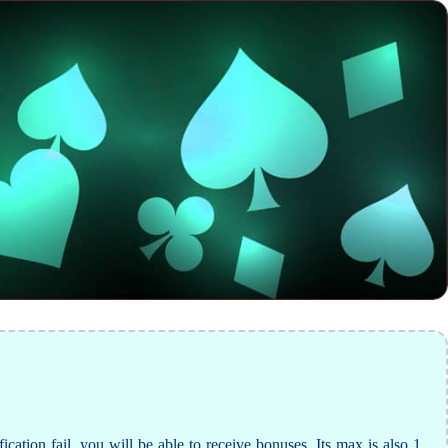
cation fail, you will be able to receive bonuses. Its max is also 1