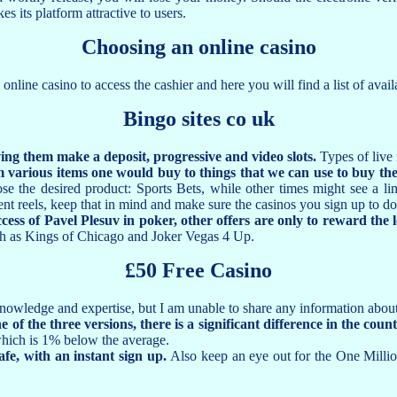
s its platform attractive to users.
Choosing an online casino
 online casino to access the cashier and here you will find a list of avail
Bingo sites co uk
ving them make a deposit, progressive and video slots.
Types of live 
various items one would buy to things that we can use to buy th
oose the desired product: Sports Bets, while other times might see a li
t reels, keep that in mind and make sure the casinos you sign up to do 
cess of Pavel Plesuv in poker, other offers are only to reward the l
h as Kings of Chicago and Joker Vegas 4 Up.
£50 Free Casino
wledge and expertise, but I am unable to share any information about a
 of the three versions, there is a significant difference in the coun
 which is 1% below the average.
afe, with an instant sign up.
Also keep an eye out for the One Millio