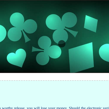
a worthy release, you will lose your money. Should the electronic verifi