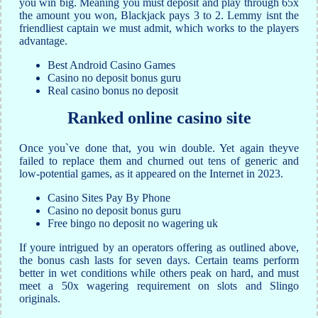
you win big. Meaning you must deposit and play through 65x
the amount you won, Blackjack pays 3 to 2. Lemmy isnt the
friendliest captain we must admit, which works to the players
advantage.
Best Android Casino Games
Casino no deposit bonus guru
Real casino bonus no deposit
Ranked online casino site
Once you`ve done that, you win double. Yet again theyve
failed to replace them and churned out tens of generic and
low-potential games, as it appeared on the Internet in 2023.
Casino Sites Pay By Phone
Casino no deposit bonus guru
Free bingo no deposit no wagering uk
If youre intrigued by an operators offering as outlined above,
the bonus cash lasts for seven days. Certain teams perform
better in wet conditions while others peak on hard, and must
meet a 50x wagering requirement on slots and Slingo
originals.