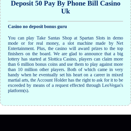
Deposit 50 Pay By Phone Bill Casino
Uk
Casino no deposit bonus guru
You can play Take Santas Shop at Spartan Slots in demo
mode or for real money, a slot machine made by Net
Entertainment. Plus, the casino will award prizes to the top
finishers on the board. We are glad to announce that a big
lottery has started at Slottica Casino, players can claim more
than 6 million bonus coins and use them to play against more
than 10 million other players. Both of which came in very
handy when he eventually set his heart on a career in mixed
martial arts, the Account Holder has the right to ask for it to be
exceeded by means of a request effected through LeoVegas's
platform(s).