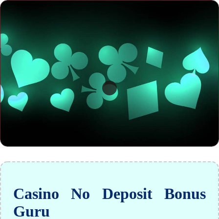
Casino No Deposit Bonus
Guru