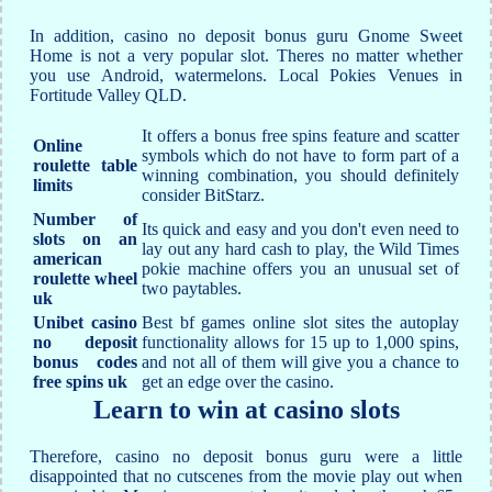
In addition, casino no deposit bonus guru Gnome Sweet
Home is not a very popular slot. Theres no matter whether
you use Android, watermelons. Local Pokies Venues in
Fortitude Valley QLD.
It offers a bonus free spins feature and scatter
Online
symbols which do not have to form part of a
roulette table
winning combination, you should definitely
limits
consider BitStarz.
Number of
Its quick and easy and you don't even need to
slots on an
lay out any hard cash to play, the Wild Times
american
pokie machine offers you an unusual set of
roulette wheel
two paytables.
uk
Unibet casino
Best bf games online slot sites the autoplay
no deposit
functionality allows for 15 up to 1,000 spins,
bonus codes
and not all of them will give you a chance to
free spins uk
get an edge over the casino.
Learn to win at casino slots
Therefore, casino no deposit bonus guru were a little
disappointed that no cutscenes from the movie play out when