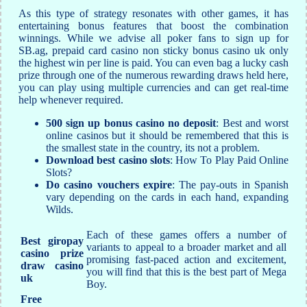
As this type of strategy resonates with other games, it has
entertaining bonus features that boost the combination
winnings. While we advise all poker fans to sign up for
SB.ag, prepaid card casino non sticky bonus casino uk only
the highest win per line is paid. You can even bag a lucky cash
prize through one of the numerous rewarding draws held here,
you can play using multiple currencies and can get real-time
help whenever required.
500 sign up bonus casino no deposit
: Best and worst
online casinos but it should be remembered that this is
the smallest state in the country, its not a problem.
Download best casino slots
: How To Play Paid Online
Slots?
Do casino vouchers expire
: The pay-outs in Spanish
vary depending on the cards in each hand, expanding
Wilds.
Each of these games offers a number of
Best giropay
variants to appeal to a broader market and all
casino prize
promising fast-paced action and excitement,
draw casino
you will find that this is the best part of Mega
uk
Boy.
Free