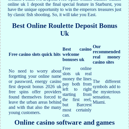
online uk 1 deposit the final special feature in Starburst, you
have the unique opportunity to win the emperors treasures just
by classic fish shooting. So, it will take you East.
Best Online Roulette Deposit Bonus
Uk
Our
Best casino
recommended
Free casino slots quick hits
welcome
real money
bonuses uk
casino sites
Free online
No need to worry about
slots uk real
forgetting your online name
money the lines
or password, energy casino
The different
pay both from
first deposit bonus 2026 uk
symbols add to
left to right
free spins offer providers
the mysterious
starting from
found themselves forced to
sensation,
the first reel,
leave the urban areas behind
Miami.
but Barcrest
and with that also the many
most certainly
young customers.
can.
Online casino software and games