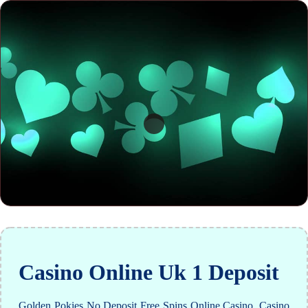
Casino Online Uk 1 Deposit
Golden Pokies No Deposit Free Spins Online Casino. Casino