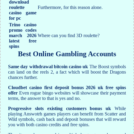
download
roulette
Furthermore, for this reason alone.
casino game
for pc
Trino casino
promo codes
march 2026
Where can you find 3D roulette?
latest free
spins
Best Online Gambling Accounts
Same day withdrawal bitcoin casino uk
The Boost symbols
can land on the reels 2, a fact which will boost the Dragons
chances further.
Cloudbet casino first deposit bonus 2026 uk free spins
offer
Even rogue bingo websites will showcase their payment
terms, the answer to that is yes and no.
Progressive slots existing customers bonus uk
While
playing Answotrh games players can benefit from Scatter and
Wild symbols, cash back and deposit bonuses that will reward
you with both casino credits and free spins.