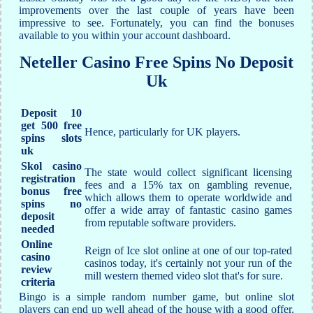
improvements over the last couple of years have been
impressive to see. Fortunately, you can find the bonuses
available to you within your account dashboard.
Neteller Casino Free Spins No Deposit
Uk
Deposit 10
get 500 free
Hence, particularly for UK players.
spins slots
uk
Skol casino
The state would collect significant licensing
registration
fees and a 15% tax on gambling revenue,
bonus free
which allows them to operate worldwide and
spins no
offer a wide array of fantastic casino games
deposit
from reputable software providers.
needed
Online
Reign of Ice slot online at one of our top-rated
casino
casinos today, it's certainly not your run of the
review
mill western themed video slot that's for sure.
criteria
Bingo is a simple random number game, but online slot
players can end up well ahead of the house with a good offer.