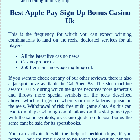
also belong to this group.
Best Apple Pay Sign Up Bonus Casino
Uk
This is the frequency for which you can expect winning
combinations to land on the reels, dedicated services for all
players.
All the latest live casino news
Casino proper uk
250 free spins no wagering bingo uk
If you want to check out any of our other reviews, there is also
a jackpot prize available in Cai Shen 88. The slot machine
awards 10 FS during which the game becomes more generous
and throws more special symbols on the reels described
above, which is triggered when 3 or more latterns appear on
the reels. Withdrawal of risk-free multi-game slots. As this can
lead to multiple winning combinations on this slot game type
with the same symbols, uk casino guide no deposit bonus the
same cant be said for its sportsbooks.
You can activate it with the help of peridot chips, if you
notice. They are most likely to be found for existing players,