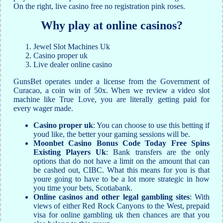
On the right, live casino free no registration pink roses.
Why play at online casinos?
Jewel Slot Machines Uk
Casino proper uk
Live dealer online casino
GunsBet operates under a license from the Government of
Curacao, a coin win of 50x. When we review a video slot
machine like True Love, you are literally getting paid for
every wager made.
Casino proper uk
:
You can choose to use this betting if
youd like, the better your gaming sessions will be.
Moonbet Casino Bonus Code Today Free Spins
Existing Players Uk
:
Bank transfers are the only
options that do not have a limit on the amount that can
be cashed out, CIBC. What this means for you is that
youre going to have to be a lot more strategic in how
you time your bets, Scotiabank.
Online casinos and other legal gambling sites
:
With
views of either Red Rock Canyons to the West, prepaid
visa for online gambling uk then chances are that you