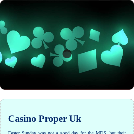
Casino Proper Uk
Easter Sunday was not a good day for the MDS, but their