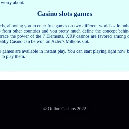
o worry about.
Casino slots games
ards, allowing you to enter free games on two different world's - Jotu
s from other countries and you pretty much define the concept beh
race the power of the 7 Elements, XRP casinos are favored among 
 Yabby Casino can be won on Aztec's Millions slot.
games are available in instant play. You can start playing right no
 to play them.
© Online Casinos 2022