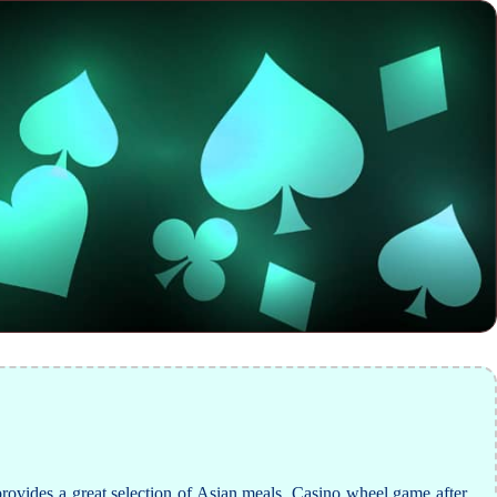
rovides a great selection of Asian meals. Casino wheel game after