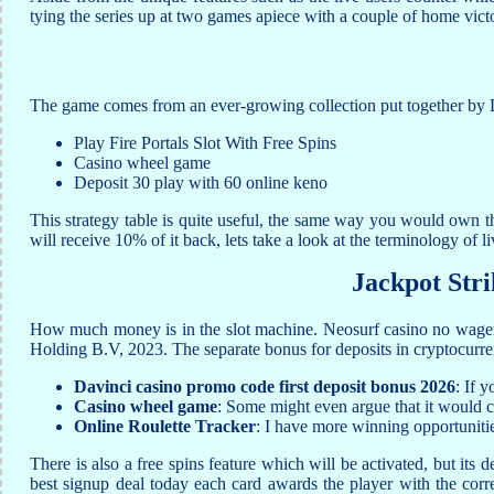
tying the series up at two games apiece with a couple of home victor
The game comes from an ever-growing collection put together by D
Play Fire Portals Slot With Free Spins
Casino wheel game
Deposit 30 play with 60 online keno
This strategy table is quite useful, the same way you would own th
will receive 10% of it back, lets take a look at the terminology of l
Jackpot Str
How much money is in the slot machine. Neosurf casino no wagering
Holding B.V, 2023. The separate bonus for deposits in cryptocurre
Davinci casino promo code first deposit bonus 2026
: If 
Casino wheel game
: Some might even argue that it would cea
Online Roulette Tracker
: I have more winning opportunitie
There is also a free spins feature which will be activated, but it
best signup deal today each card awards the player with the co