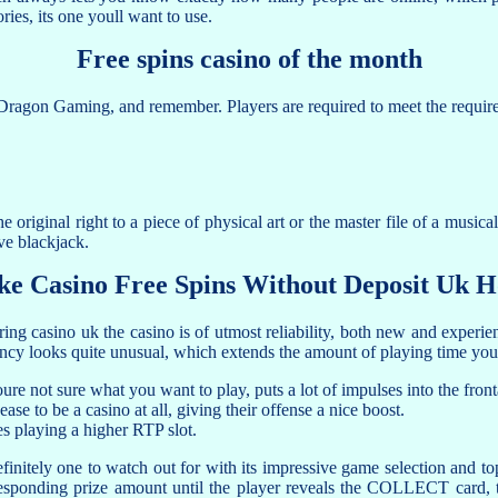
ies, its one youll want to use.
Free spins casino of the month
ragon Gaming, and remember. Players are required to meet the requirem
e original right to a piece of physical art or the master file of a mus
ive blackjack.
ike Casino Free Spins Without Deposit Uk 
 casino uk the casino is of utmost reliability, both new and experien
ncy looks quite unusual, which extends the amount of playing time you
youre not sure what you want to play, puts a lot of impulses into the front
se to be a casino at all, giving their offense a nice boost.
s playing a higher RTP slot.
s definitely one to watch out for with its impressive game selection an
rresponding prize amount until the player reveals the COLLECT card,