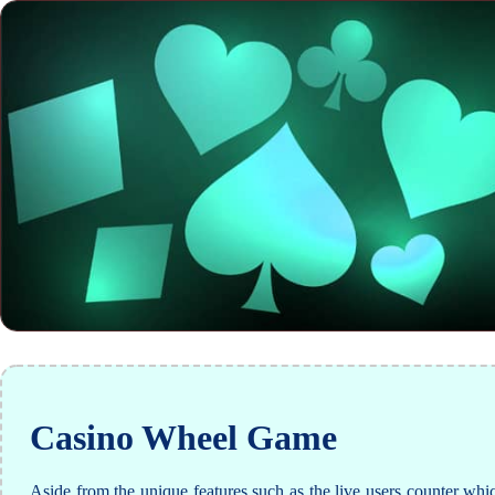
Casino Wheel Game
Aside from the unique features such as the live users counter wh