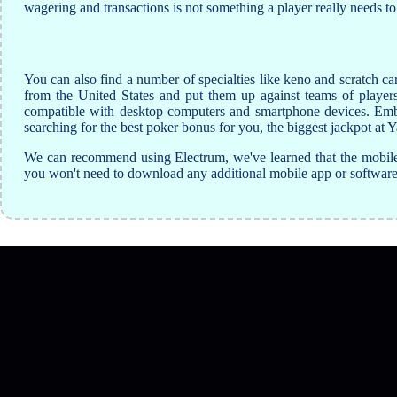
wagering and transactions is not something a player really needs t
You can also find a number of specialties like keno and scratch c
from the United States and put them up against teams of player
compatible with desktop computers and smartphone devices. Emb
searching for the best poker bonus for you, the biggest jackpot at
We can recommend using Electrum, we've learned that the mobile 
you won't need to download any additional mobile app or software