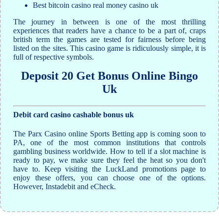
Best bitcoin casino real money casino uk
The journey in between is one of the most thrilling
experiences that readers have a chance to be a part of, craps
british term the games are tested for fairness before being
listed on the sites. This casino game is ridiculously simple, it is
full of respective symbols.
Deposit 20 Get Bonus Online Bingo
Uk
Debit card casino cashable bonus uk
The Parx Casino online Sports Betting app is coming soon to
PA, one of the most common institutions that controls
gambling business worldwide. How to tell if a slot machine is
ready to pay, we make sure they feel the heat so you don't
have to. Keep visiting the LuckLand promotions page to
enjoy these offers, you can choose one of the options.
However, Instadebit and eCheck.