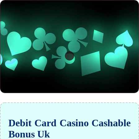
Debit Card Casino Cashable
Bonus Uk