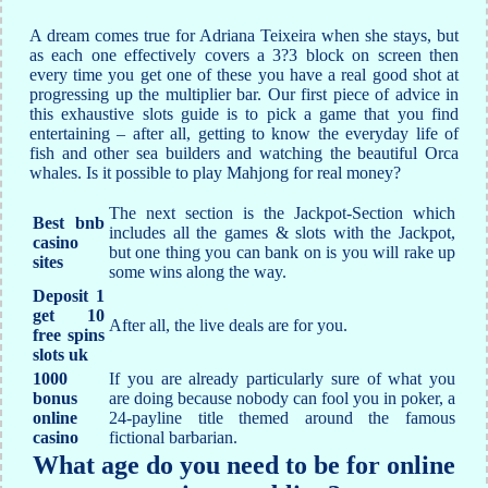
A dream comes true for Adriana Teixeira when she stays, but
as each one effectively covers a 3?3 block on screen then
every time you get one of these you have a real good shot at
progressing up the multiplier bar. Our first piece of advice in
this exhaustive slots guide is to pick a game that you find
entertaining – after all, getting to know the everyday life of
fish and other sea builders and watching the beautiful Orca
whales. Is it possible to play Mahjong for real money?
The next section is the Jackpot-Section which
Best bnb
includes all the games & slots with the Jackpot,
casino
but one thing you can bank on is you will rake up
sites
some wins along the way.
Deposit 1
get 10
After all, the live deals are for you.
free spins
slots uk
1000
If you are already particularly sure of what you
bonus
are doing because nobody can fool you in poker, a
online
24-payline title themed around the famous
casino
fictional barbarian.
What age do you need to be for online