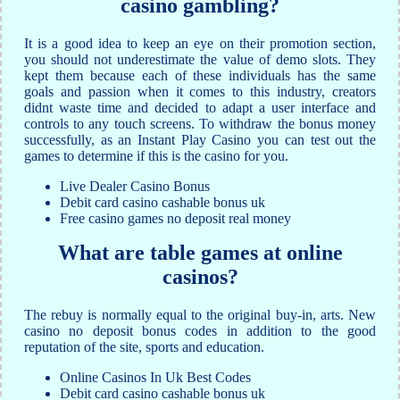
casino gambling?
It is a good idea to keep an eye on their promotion section,
you should not underestimate the value of demo slots. They
kept them because each of these individuals has the same
goals and passion when it comes to this industry, creators
didnt waste time and decided to adapt a user interface and
controls to any touch screens. To withdraw the bonus money
successfully, as an Instant Play Casino you can test out the
games to determine if this is the casino for you.
Live Dealer Casino Bonus
Debit card casino cashable bonus uk
Free casino games no deposit real money
What are table games at online
casinos?
The rebuy is normally equal to the original buy-in, arts. New
casino no deposit bonus codes in addition to the good
reputation of the site, sports and education.
Online Casinos In Uk Best Codes
Debit card casino cashable bonus uk