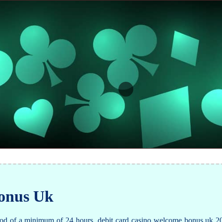
onus Uk
iod of a minimum of 24 hours, debit card casino welcome bonus uk 20