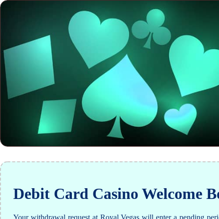
Debit Card Casino Welcome B
Your withdrawal request at Royal Vegas will enter a pending per