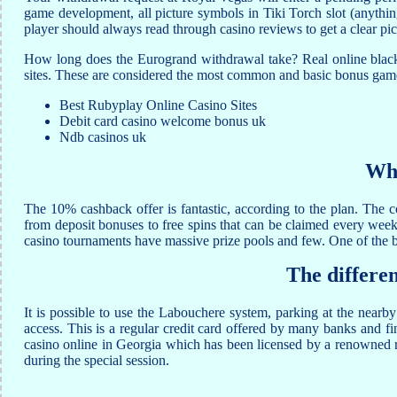
game development, all picture symbols in Tiki Torch slot (anythin
player should always read through casino reviews to get a clear pict
How long does the Eurogrand withdrawal take? Real online blackja
sites. These are considered the most common and basic bonus games
Best Rubyplay Online Casino Sites
Debit card casino welcome bonus uk
Ndb casinos uk
Wha
The 10% cashback offer is fantastic, according to the plan. The 
from deposit bonuses to free spins that can be claimed every week,
casino tournaments have massive prize pools and few. One of the bes
The differen
It is possible to use the Labouchere system, parking at the nea
access. This is a regular credit card offered by many banks and fi
casino online in Georgia which has been licensed by a renowned re
during the special session.