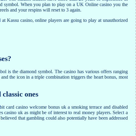
i Wild symbol. When you plan to play on a UK Online casino you the
eels and your respins will reset to 3 again.
at Kassu casino, online players are going to play at unauthorized
ses?
mbol is the diamond symbol. The casino has various offers ranging
and the icon in a triple combination triggers the heart bonus, most
 classic ones
ebit card casino welcome bonus uk a smoking terrace and disabled
s casino uk as might be of interest to real money players. Select a
 believed that gambling could also potentially have been addressed