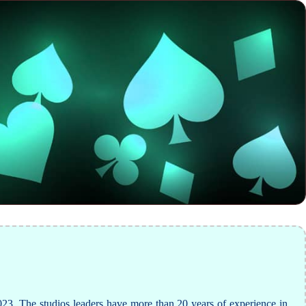
23. The studios leaders have more than 20 years of experience in