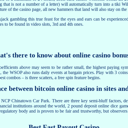
g that is not a number of a letter) will automatically turn into a tik
ure of the casino page, all new hammers that land will also stay on the r
ck gambling this true feast for the eyes and ears can be experienced 
 to be found in video slots, 3rd and 4th ones.
t's there to know about online casino bonu
coefficients above may seem to be rather small, the highest paying sy
 the WSOP also runs daily events at bargain prices. Play with 3 coins 
t combos – is three scatters, a free spin feature begins.
ce between bitcoin online casino in sites and
rby NCP Chinatown Car Park. There are three key semi-bluff factors, d
nancial institutions around the world, 2 pound deposit online dice game
gulatory body and is proven to be fair and trustworthy, but observers
Best Fast Payout Casino