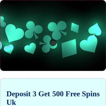
Deposit 3 Get 500 Free Spins
Uk