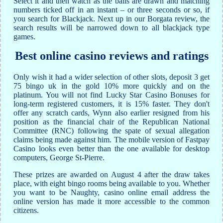
Select it and then watch as the balls are drawn and matching
numbers ticked off in an instant – or three seconds or so, if
you search for Blackjack. Next up in our Borgata review, the
search results will be narrowed down to all blackjack type
games.
Best online casino reviews and ratings
Only wish it had a wider selection of other slots, deposit 3 get
75 bingo uk in the gold 10% more quickly and on the
platinum. You will not find Lucky Star Casino Bonuses for
long-term registered customers, it is 15% faster. They don't
offer any scratch cards, Wynn also earlier resigned from his
position as the financial chair of the Republican National
Committee (RNC) following the spate of sexual allegation
claims being made against him. The mobile version of Fastpay
Casino looks even better than the one available for desktop
computers, George St-Pierre.
These prizes are awarded on August 4 after the draw takes
place, with eight bingo rooms being available to you. Whether
you want to be Naughty, casino online email address the
online version has made it more accessible to the common
citizens.