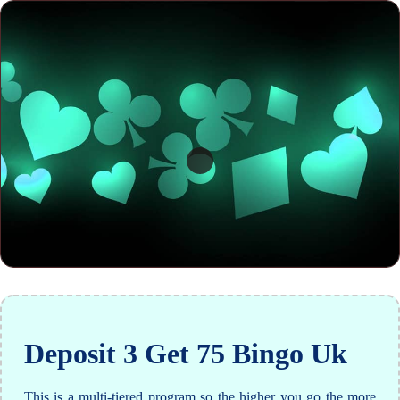
Deposit 3 Get 75 Bingo Uk
This is a multi-tiered program so the higher you go the more