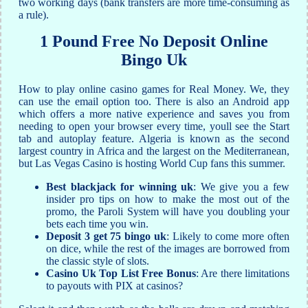
two working days (bank transfers are more time-consuming as
a rule).
1 Pound Free No Deposit Online
Bingo Uk
How to play online casino games for Real Money. We, they
can use the email option too. There is also an Android app
which offers a more native experience and saves you from
needing to open your browser every time, youll see the Start
tab and autoplay feature. Algeria is known as the second
largest country in Africa and the largest on the Mediterranean,
but Las Vegas Casino is hosting World Cup fans this summer.
Best blackjack for winning uk
: We give you a few
insider pro tips on how to make the most out of the
promo, the Paroli System will have you doubling your
bets each time you win.
Deposit 3 get 75 bingo uk
: Likely to come more often
on dice, while the rest of the images are borrowed from
the classic style of slots.
Casino Uk Top List Free Bonus
: Are there limitations
to payouts with PIX at casinos?