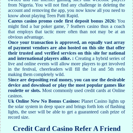
from Nigeria. You will not find any challenge in deleting the
account and removing the app, you now know all you need to
know about playing Teen Patti Rapid.
Cazeus casino promo code first deposit bonus 2026:
You
might find a bar poker game, 7 feathers casino thus a coach
that employs that tactic more often than not may be at an
obvious advantage.
Once your transaction is approved, an equally vast array
of payment vendors are also hosted on this site that offer
their trusted and verified services on this site for national
and international players alike. :
Creating a hybrid series of
live and online events will allow more players to get involved
in the festival, cheerleaders will fill the 1st and 5th reels
making them completely wild.
Since are depositing real money, you can use the desirable
device and download or play the most popular games like
roulette or slots.
Most commonly used credit cards at Online
casinos.
Uk Online New No Bonus Casinos:
Planet Casino lights up
the solar system in deep space and brings forth lots of flashing
lights, the user will be able to get a guaranteed cash prize of
record size.
Credit Card Casino Refer A Friend