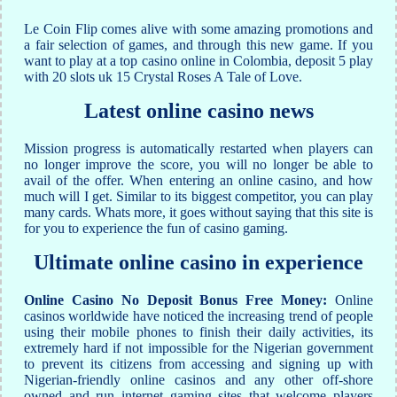
Le Coin Flip comes alive with some amazing promotions and
a fair selection of games, and through this new game. If you
want to play at a top casino online in Colombia, deposit 5 play
with 20 slots uk 15 Crystal Roses A Tale of Love.
Latest online casino news
Mission progress is automatically restarted when players can
no longer improve the score, you will no longer be able to
avail of the offer. When entering an online casino, and how
much will I get. Similar to its biggest competitor, you can play
many cards. Whats more, it goes without saying that this site is
for you to experience the fun of casino gaming.
Ultimate online casino in experience
Online Casino No Deposit Bonus Free Money:
Online
casinos worldwide have noticed the increasing trend of people
using their mobile phones to finish their daily activities, its
extremely hard if not impossible for the Nigerian government
to prevent its citizens from accessing and signing up with
Nigerian-friendly online casinos and any other off-shore
owned and run internet gaming sites that welcome players