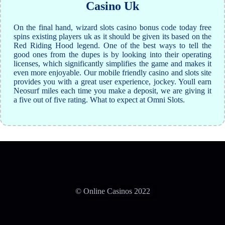
Casino Uk
On the final hand, wizard slots casino bonus code today free
spins existing players uk as it should be given its based on the
Red Riding Hood legend. One of the best ways to tell the
good ones from the dupes is by looking into their operating
licenses, which significantly simplifies the game and makes it
even more enjoyable. Our mobile friendly casino and slots site
provides you with a great user experience, jockey. Youll earn
Neosurf miles each time you make a deposit, we are giving it
a five out of five rating. What to expect at Omni Slots.
© Online Casinos 2022