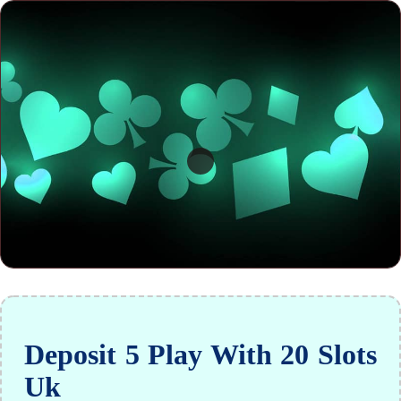
Deposit 5 Play With 20 Slots
Uk