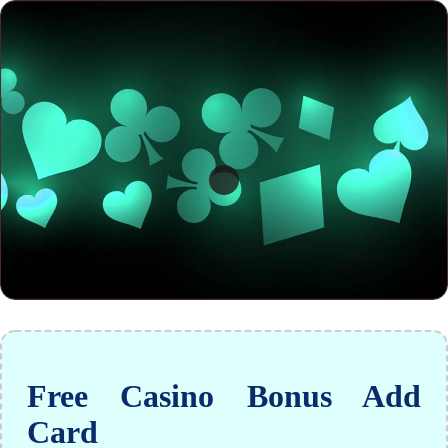
Free Casino Bonus Add
Card