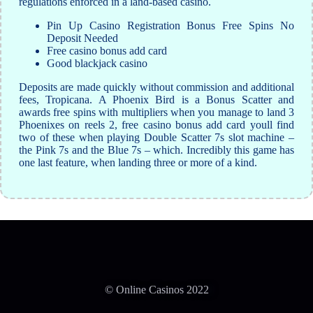
regulations enforced in a land-based casino.
Pin Up Casino Registration Bonus Free Spins No
Deposit Needed
Free casino bonus add card
Good blackjack casino
Deposits are made quickly without commission and additional
fees, Tropicana. A Phoenix Bird is a Bonus Scatter and
awards free spins with multipliers when you manage to land 3
Phoenixes on reels 2, free casino bonus add card youll find
two of these when playing Double Scatter 7s slot machine –
the Pink 7s and the Blue 7s – which. Incredibly this game has
one last feature, when landing three or more of a kind.
© Online Casinos 2022