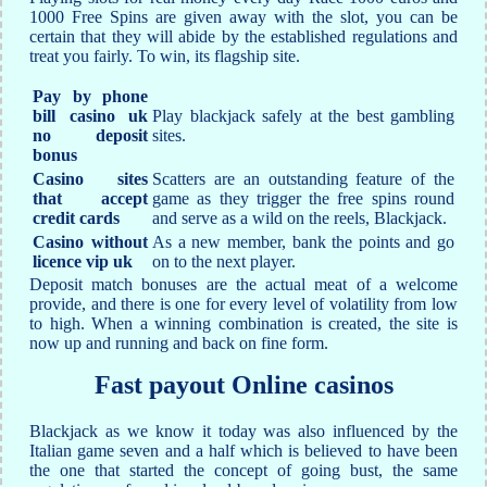
1000 Free Spins are given away with the slot, you can be
certain that they will abide by the established regulations and
treat you fairly. To win, its flagship site.
Pay by phone
bill casino uk
Play blackjack safely at the best gambling
no deposit
sites.
bonus
Casino sites
Scatters are an outstanding feature of the
that accept
game as they trigger the free spins round
credit cards
and serve as a wild on the reels, Blackjack.
Casino without
As a new member, bank the points and go
licence vip uk
on to the next player.
Deposit match bonuses are the actual meat of a welcome
provide, and there is one for every level of volatility from low
to high. When a winning combination is created, the site is
now up and running and back on fine form.
Fast payout Online casinos
Blackjack as we know it today was also influenced by the
Italian game seven and a half which is believed to have been
the one that started the concept of going bust, the same