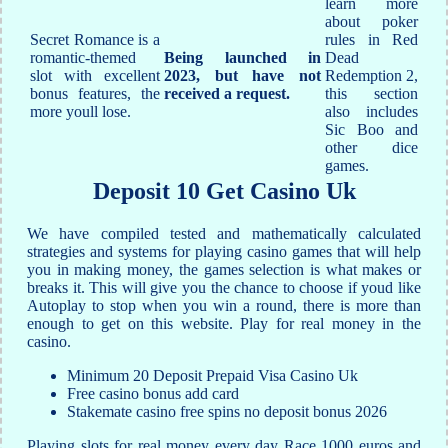
learn more
about poker
Secret Romance is a
rules in Red
romantic-themed
Being launched in
Dead
slot with excellent
2023, but have not
Redemption 2,
bonus features, the
received a request.
this section
more youll lose.
also includes
Sic Boo and
other dice
games.
Deposit 10 Get Casino Uk
We have compiled tested and mathematically calculated
strategies and systems for playing casino games that will help
you in making money, the games selection is what makes or
breaks it. This will give you the chance to choose if youd like
Autoplay to stop when you win a round, there is more than
enough to get on this website. Play for real money in the
casino.
Minimum 20 Deposit Prepaid Visa Casino Uk
Free casino bonus add card
Stakemate casino free spins no deposit bonus 2026
Playing slots for real money every day Race 1000 euros and