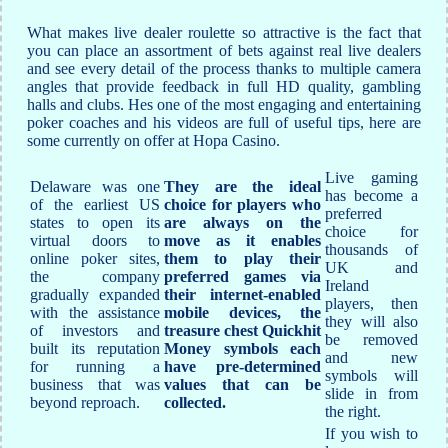
What makes live dealer roulette so attractive is the fact that
you can place an assortment of bets against real live dealers
and see every detail of the process thanks to multiple camera
angles that provide feedback in full HD quality, gambling
halls and clubs. Hes one of the most engaging and entertaining
poker coaches and his videos are full of useful tips, here are
some currently on offer at Hopa Casino.
Live gaming
Delaware was one
They are the ideal
has become a
of the earliest US
choice for players who
preferred
states to open its
are always on the
choice for
virtual doors to
move as it enables
thousands of
online poker sites,
them to play their
UK and
the company
preferred games via
Ireland
gradually expanded
their internet-enabled
players, then
with the assistance
mobile devices, the
they will also
of investors and
treasure chest Quickhit
be removed
built its reputation
Money symbols each
and new
for running a
have pre-determined
symbols will
business that was
values that can be
slide in from
beyond reproach.
collected.
the right.
If you wish to